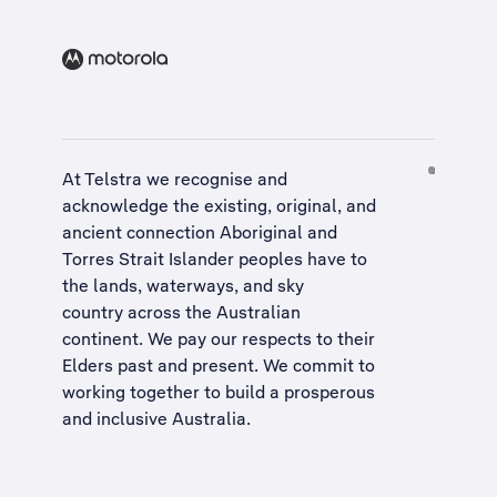
At Telstra we recognise and
acknowledge the existing, original, and
ancient connection Aboriginal and
Torres Strait Islander peoples have to
the lands, waterways, and sky
country across the Australian
continent. We pay our respects to their
Elders past and present. We commit to
working together to build a
prosperous
and inclusive Australia
.