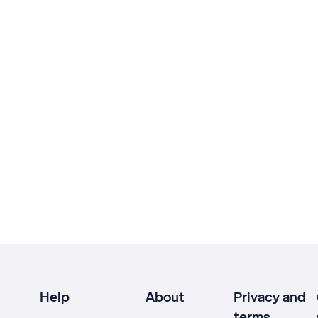
Help
About
Privacy and
terms