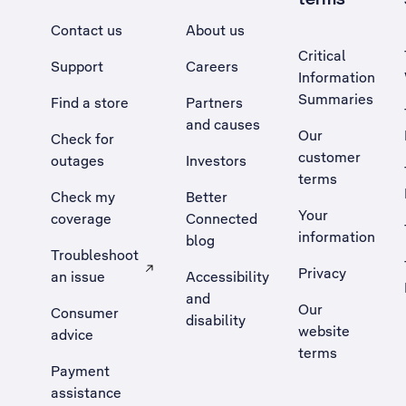
Contact us
About us
Critical
Support
Careers
Information
Summaries
Find a store
Partners
and causes
Our
Check for
customer
outages
Investors
terms
Check my
Better
Your
coverage
Connected
information
blog
Troubleshoot
Privacy
an issue
Accessibility
, Opens external site in a new tab
and
Our
Consumer
disability
website
advice
terms
Payment
assistance