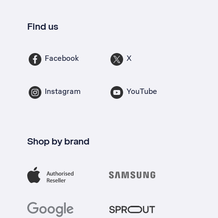
Find us
Facebook
X
Instagram
YouTube
Shop by brand