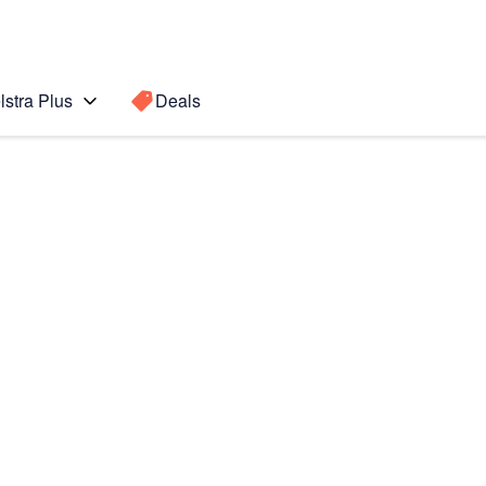
lstra Plus
Deals
Search for a
Search sugge