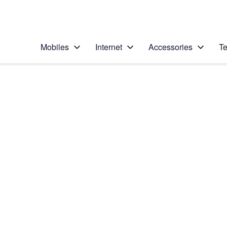
Personal
Business
Enterprise
Telstra Personal Home Page
Mobiles
Internet
Accessories
Te
Home
/
Device Help
/
Motorola
/
Motorola Signature
Select operating system
Android 16
Choose another device