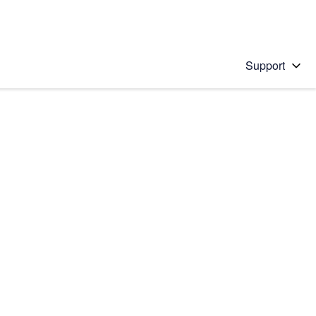
Support
 solution
stions will appear below the field as you type