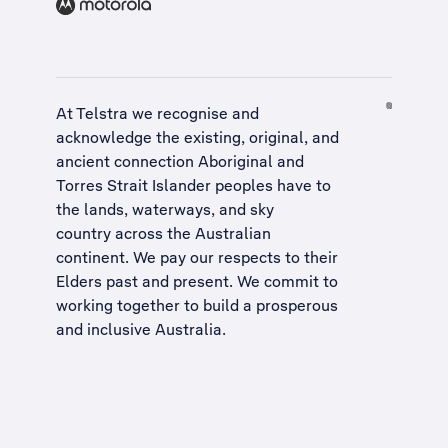
At Telstra we recognise and
acknowledge the existing, original, and
ancient connection Aboriginal and
Torres Strait Islander peoples have to
the lands, waterways, and sky
country across the Australian
continent. We pay our respects to their
Elders past and present. We commit to
working together to build a
prosperous
and inclusive Australia
.