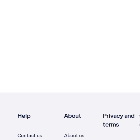
Help
About
Privacy and
terms
Contact us
About us