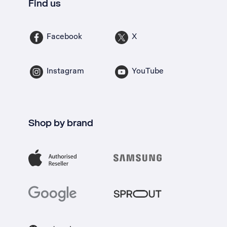
Find us
Facebook
X
Instagram
YouTube
Shop by brand