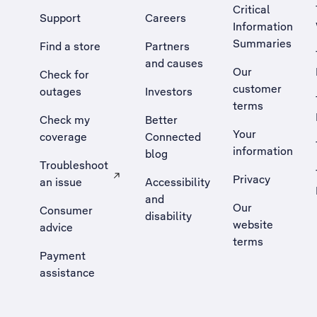
Critical
Support
Careers
Information
Summaries
Find a store
Partners
and causes
Our
Check for
customer
outages
Investors
terms
Check my
Better
Your
coverage
Connected
information
blog
Troubleshoot
Privacy
an issue
Accessibility
, Opens external site in a new tab
and
Our
Consumer
disability
website
advice
terms
Payment
assistance