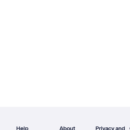
Help
About
Privacy and