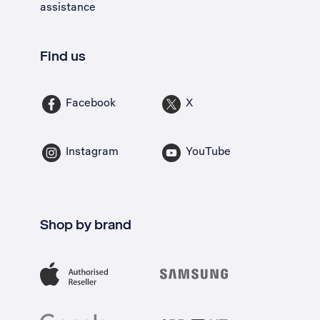
assistance
Find us
Facebook
X
Instagram
YouTube
Shop by brand