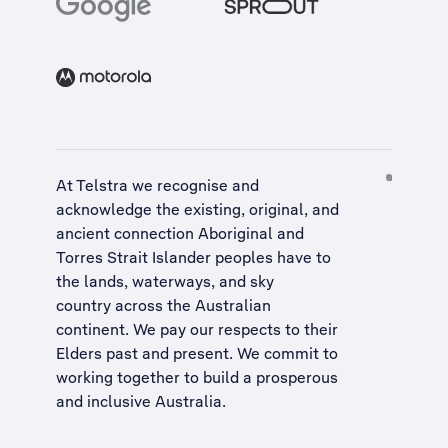
At Telstra we recognise and
acknowledge the existing, original, and
ancient connection Aboriginal and
Torres Strait Islander peoples have to
the lands, waterways, and sky
country across the Australian
continent. We pay our respects to their
Elders past and present. We commit to
working together to build a
prosperous
and inclusive Australia
.