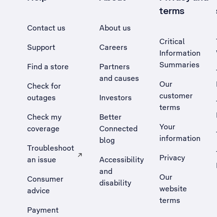
terms
Contact us
About us
Critical
Support
Careers
Information
Summaries
Find a store
Partners
and causes
Our
Check for
customer
outages
Investors
terms
Check my
Better
Your
coverage
Connected
information
blog
Troubleshoot
Privacy
an issue
Accessibility
, Opens external site in a new tab
and
Our
Consumer
disability
website
advice
terms
Payment