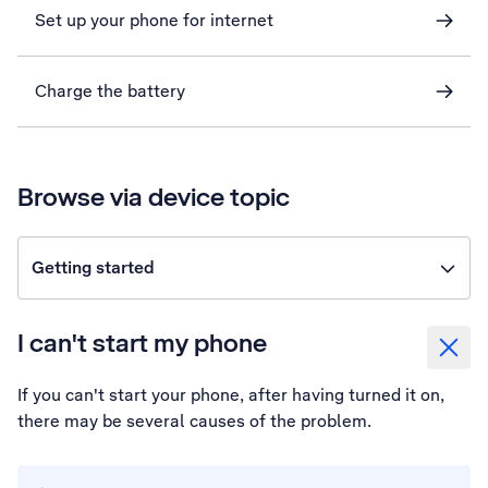
Set up your phone for internet
Charge the battery
Browse via device topic
Getting started
I can't start my phone
If you can't start your phone, after having turned it on,
there may be several causes of the problem.