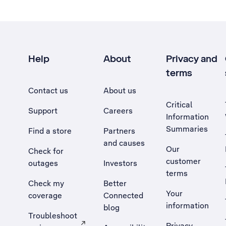
Help
About
Privacy and
terms
Contact us
About us
Critical
Support
Careers
Information
Summaries
Find a store
Partners
and causes
Our
Check for
customer
outages
Investors
terms
Check my
Better
Your
coverage
Connected
information
blog
Troubleshoot
Privacy