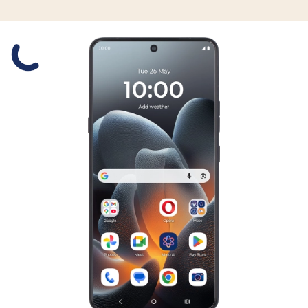
Slide 1 is active