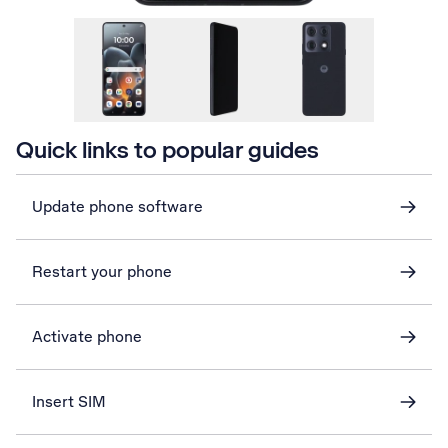
Quick links to popular guides
Update phone software
Restart your phone
Activate phone
Insert SIM