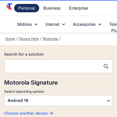
Personal
Business
Enterprise
Telstra Personal Home Page
Mobiles
Internet
Accessories
Tels
Pl
Home
/
Device Help
/
Motorola
/
Search for a solution
Search suggestions will appear below the field as you type
Motorola Signature
Select operating system
Android 16
Choose another device