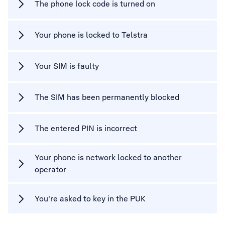
The phone lock code is turned on
Your phone is locked to Telstra
Your SIM is faulty
The SIM has been permanently blocked
The entered PIN is incorrect
Your phone is network locked to another
operator
You're asked to key in the PUK