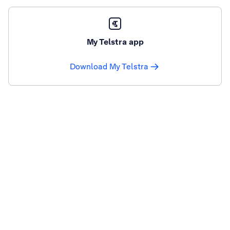
My Telstra app
Download My Telstra