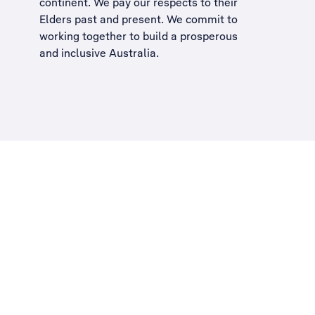
continent. We pay our respects to their
Elders past and present. We commit to
working together to build a
prosperous
and inclusive Australia
.