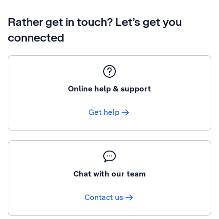
Rather get in touch? Let’s get you
connected
Online help & support
Get help
Chat with our team
Contact us