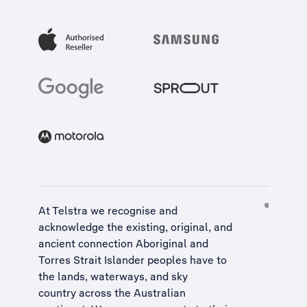
At Telstra we recognise and
acknowledge the existing, original, and
ancient connection Aboriginal and
Torres Strait Islander peoples have to
the lands, waterways, and sky
country across the Australian