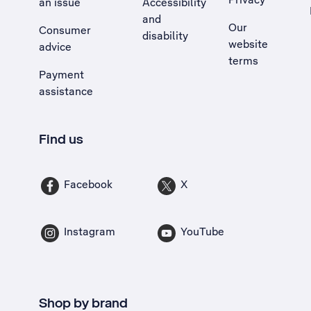
an issue
Accessibility
, Opens external site in a new tab
and
Our
Consumer
disability
website
advice
terms
Payment
assistance
Find us
Facebook
X
Instagram
YouTube
Shop by brand