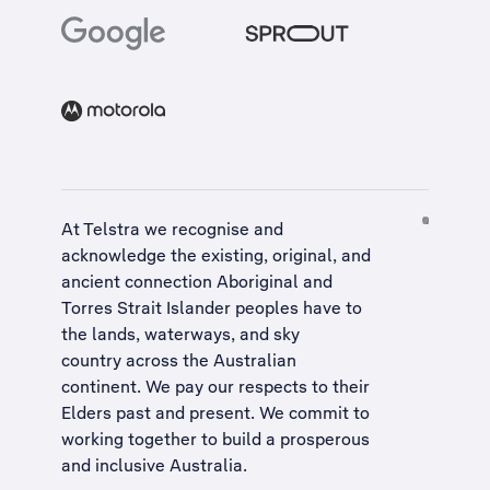
At Telstra we recognise and
acknowledge the existing, original, and
ancient connection Aboriginal and
Torres Strait Islander peoples have to
the lands, waterways, and sky
country across the Australian
continent. We pay our respects to their
Elders past and present. We commit to
working together to build a
prosperous
and inclusive Australia
.