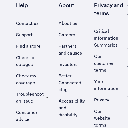
Help
About
Privacy and
terms
Contact us
About us
Critical
Support
Careers
Information
Summaries
Find a store
Partners
and causes
Our
Check for
customer
outages
Investors
terms
Check my
Better
Your
coverage
Connected
information
blog
Troubleshoot
Privacy
an issue
Accessibility
, Opens external site in a new tab
and
Our
Consumer
disability
website
advice
terms