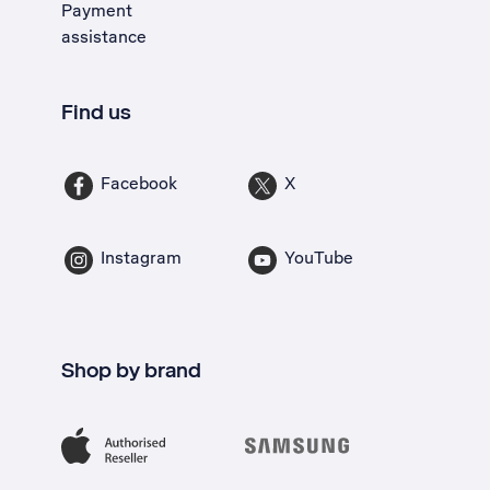
Payment
assistance
Find us
Facebook
X
Instagram
YouTube
Shop by brand