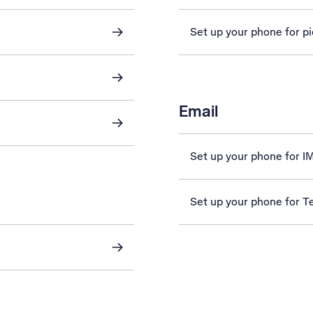
Set up your phone for p
Email
Set up your phone for 
Set up your phone for Te