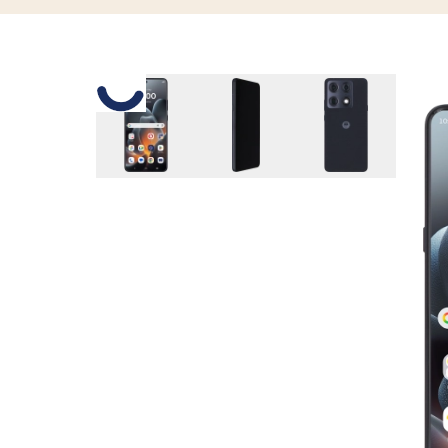
Slide 1 