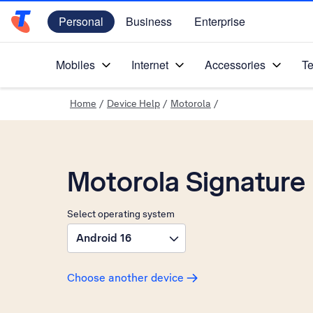
Personal
Business
Enterprise
Telstra Personal Home Page
Mobiles
Internet
Accessories
Te
Home
/
Device Help
/
Motorola
/
Motorola Signature
Select operating system
Android 16
Choose another device