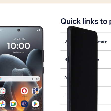
is active
Quick links to
Update phone software
Restart your phone
Activate phone
Insert SIM