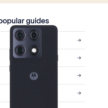
 popular guides