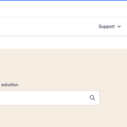
Support
 solution
stions will appear below the field as you type