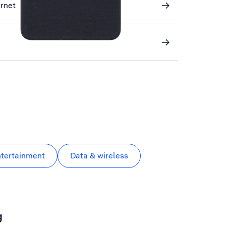
ernet
ntertainment
Data & wireless
g