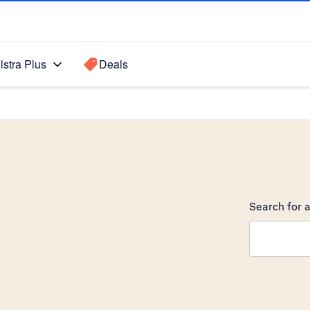
lstra Plus
Deals
Search for a
Search sugge