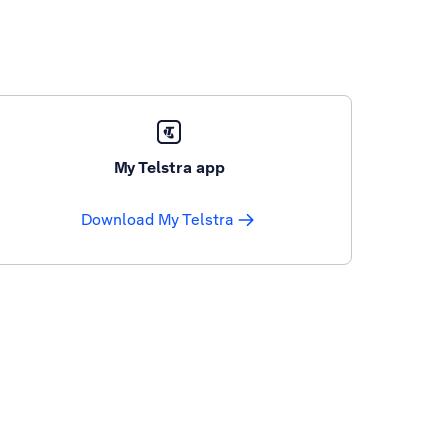
My Telstra app
Download My Telstra