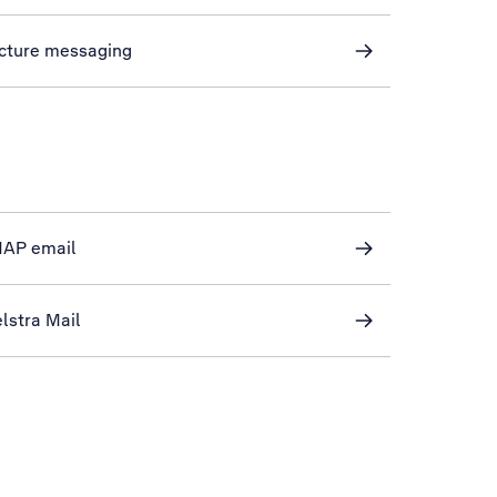
icture messaging
IMAP email
lstra Mail