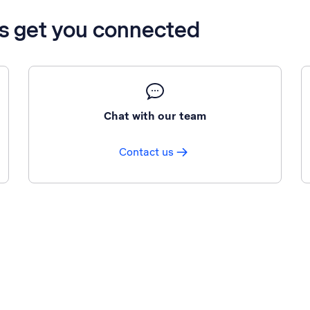
’s get you connected
Chat with our team
Contact us