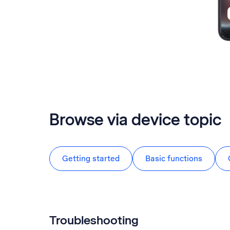
Browse via device topic
Getting started
Basic functions
Troubleshooting