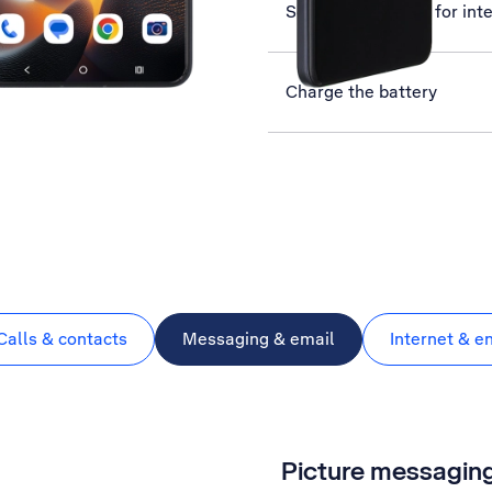
Set up your phone for int
Charge the battery
Calls & contacts
Messaging & email
Internet & e
Picture messagin