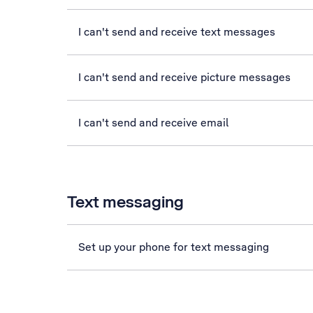
I can't send and receive text messages
I can't send and receive picture messages
I can't send and receive email
Text messaging
Set up your phone for text messaging