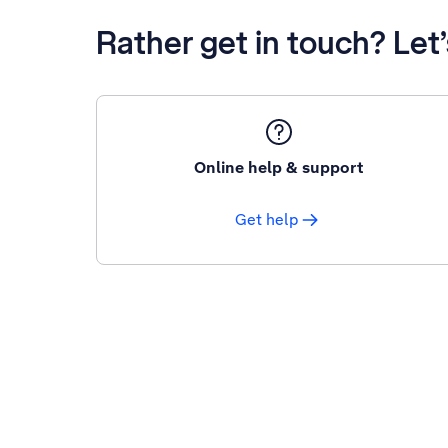
Rather get in touch? Let
Online help & support
Get help