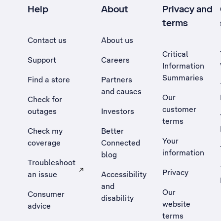
Help
About
Privacy and
terms
Contact us
About us
Critical
Support
Careers
Information
Summaries
Find a store
Partners
and causes
Our
Check for
customer
outages
Investors
terms
Check my
Better
Your
coverage
Connected
information
blog
Troubleshoot
Privacy
an issue
Accessibility
, Opens external site in a new tab
and
Our
Consumer
disability
website
advice
terms