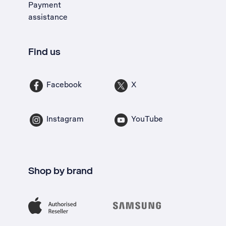
Payment
assistance
Find us
Facebook
X
Instagram
YouTube
Shop by brand