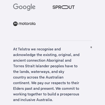
At Telstra we recognise and
acknowledge the existing, original, and
ancient connection Aboriginal and
Torres Strait Islander peoples have to
the lands, waterways, and sky
country across the Australian
continent. We pay our respects to their
Elders past and present. We commit to
working together to build a
prosperous
and inclusive Australia
.