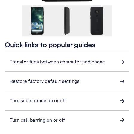
Quick links to popular guides
Transfer files between computer and phone
Restore factory default settings
Turn silent mode on or off
Turn call barring on or off