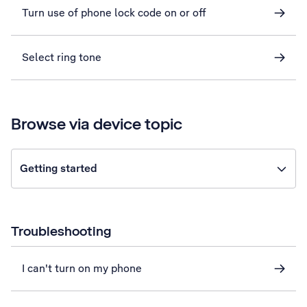
Turn use of phone lock code on or off
Select ring tone
Browse via device topic
Getting started
Troubleshooting
I can't turn on my phone