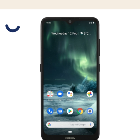
Slide 1 is active