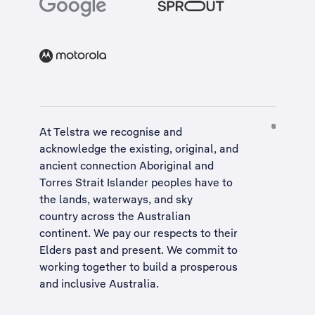
At Telstra we recognise and
acknowledge the existing, original, and
ancient connection Aboriginal and
Torres Strait Islander peoples have to
the lands, waterways, and sky
country across the Australian
continent. We pay our respects to their
Elders past and present. We commit to
working together to build a
prosperous
and inclusive Australia
.