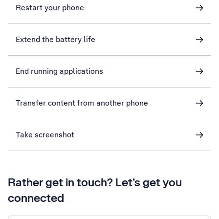
Restart your phone
Extend the battery life
End running applications
Transfer content from another phone
Take screenshot
Rather get in touch? Let’s get you
connected