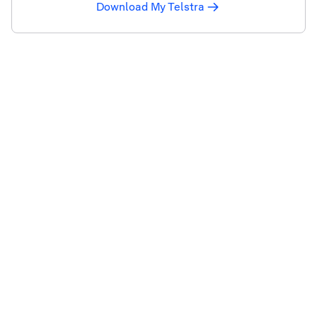
Download My Telstra