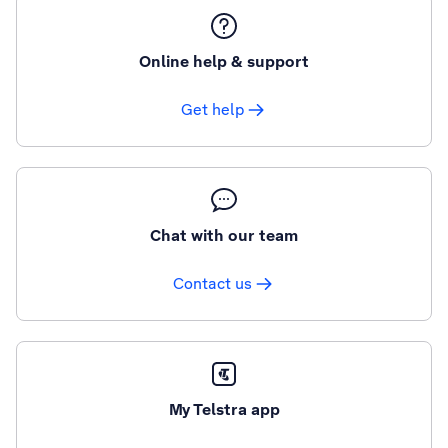
Online help & support
Get help
Chat with our team
Contact us
My Telstra app