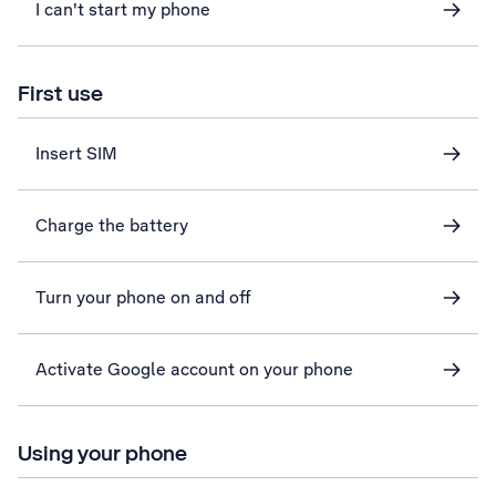
I can't start my phone
First use
Insert SIM
Charge the battery
Turn your phone on and off
Activate Google account on your phone
Using your phone