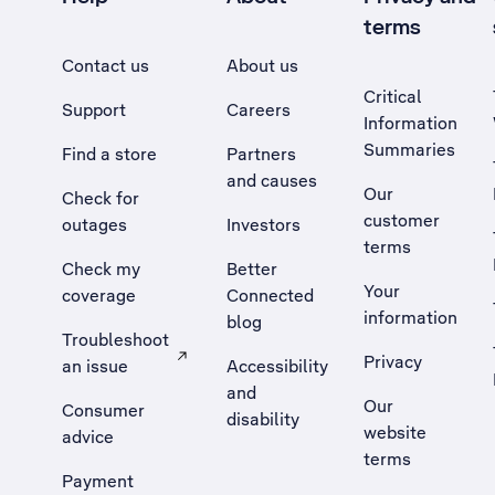
terms
Contact us
About us
Critical
Support
Careers
Information
Summaries
Find a store
Partners
and causes
Our
Check for
customer
outages
Investors
terms
Check my
Better
Your
coverage
Connected
information
blog
Troubleshoot
Privacy
an issue
Accessibility
, Opens external site in a new tab
and
Our
Consumer
disability
website
advice
terms
Payment