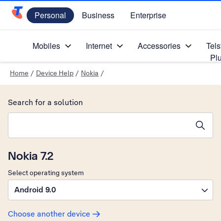
Personal
Business
Enterprise
Telstra Personal Home Page
Mobiles
Internet
Accessories
Tels
Pl
Home
/
Device Help
/
Nokia
/
Search for a solution
Search suggestions will appear below the field as you type
Nokia 7.2
Select operating system
Android 9.0
Choose another device