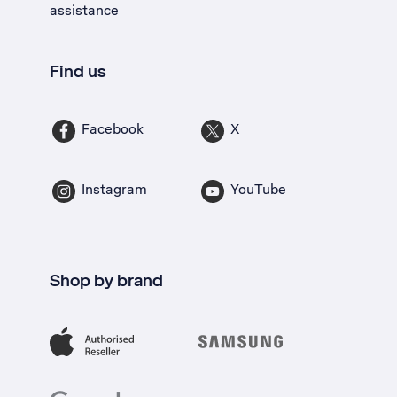
assistance
Find us
Facebook
X
Instagram
YouTube
Shop by brand