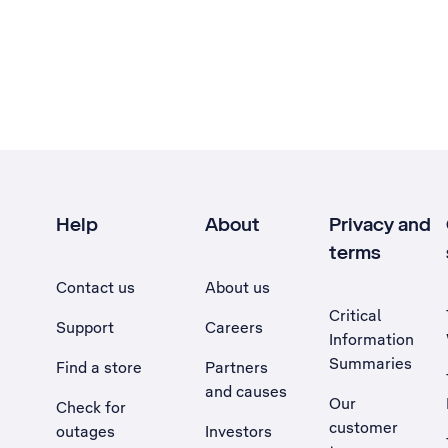
Help
About
Privacy and
terms
Contact us
About us
Critical
Support
Careers
Information
Summaries
Find a store
Partners
and causes
Our
Check for
customer
outages
Investors