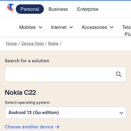
Personal
Business
Enterprise
Telstra Personal Home Page
Mobiles
Internet
Accessories
Tels
Pl
Home
/
Device Help
/
Nokia
/
Search for a solution
Search suggestions will appear below the field as you type
Nokia C22
Select operating system
Android 13 (Go edition)
Choose another device