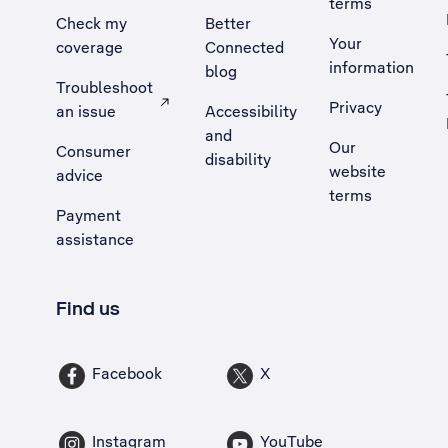
terms
Check my
Better
Your
coverage
Connected
information
blog
Troubleshoot
Privacy
an issue
Accessibility
, Opens external site in a new tab
and
Our
Consumer
disability
website
advice
terms
Payment
assistance
Find us
Facebook
X
Instagram
YouTube