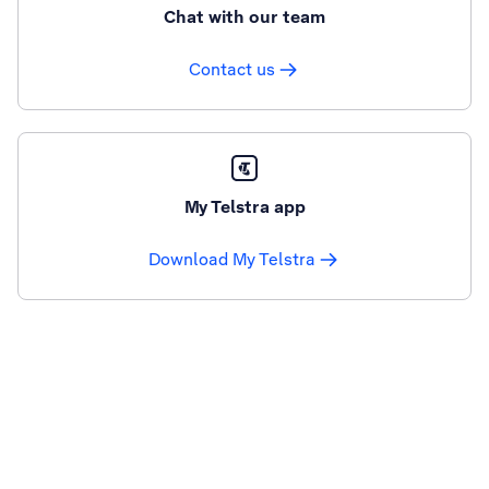
Chat with our team
Contact us
My Telstra app
Download My Telstra