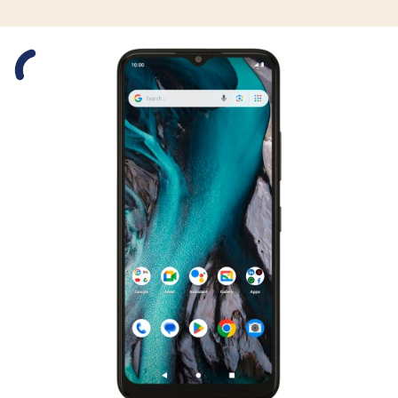
Slide 1 is active