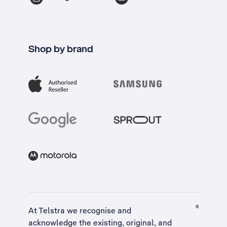
Shop by brand
At Telstra we recognise and
acknowledge the existing, original, and