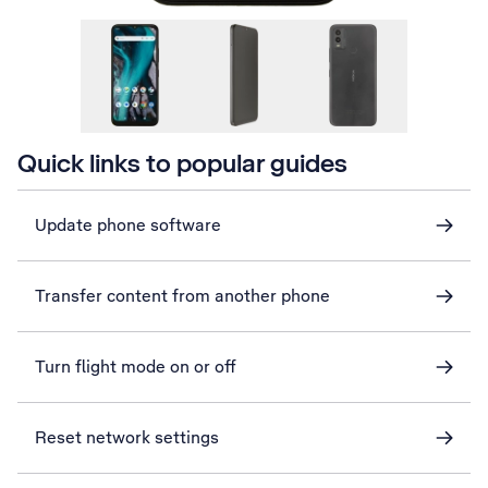
Quick links to popular guides
Update phone software
Transfer content from another phone
Turn flight mode on or off
Reset network settings