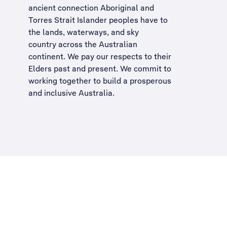
ancient connection Aboriginal and
Torres Strait Islander peoples have to
the lands, waterways, and sky
country across the Australian
continent. We pay our respects to their
Elders past and present. We commit to
working together to build a
prosperous
and inclusive Australia
.