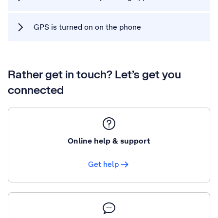
GPS is turned on on the phone
Rather get in touch? Let’s get you
connected
Online help & support
Get help