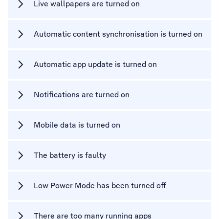
Live wallpapers are turned on
Automatic content synchronisation is turned on
Automatic app update is turned on
Notifications are turned on
Mobile data is turned on
The battery is faulty
Low Power Mode has been turned off
There are too many running apps