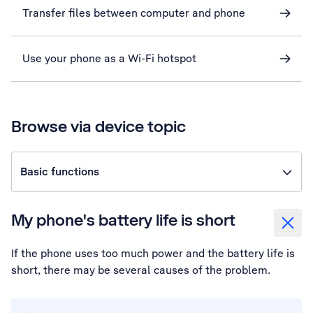
Transfer files between computer and phone
Use your phone as a Wi-Fi hotspot
Browse via device topic
Basic functions
My phone's battery life is short
If the phone uses too much power and the battery life is
short, there may be several causes of the problem.