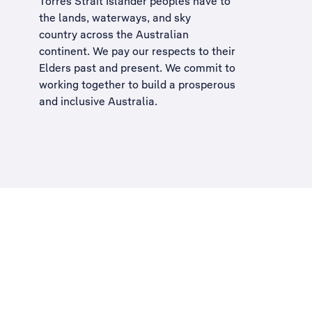
Torres Strait Islander peoples have to
the lands, waterways, and sky
country across the Australian
continent. We pay our respects to their
Elders past and present. We commit to
working together to build a
prosperous
and inclusive Australia
.