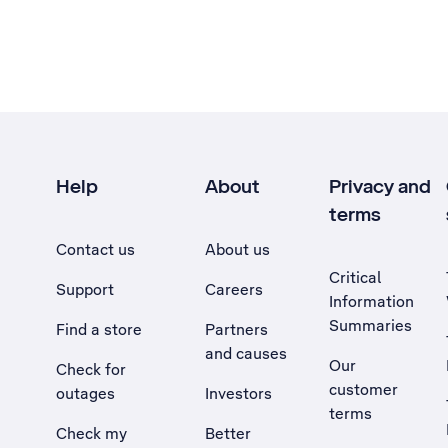
Help
About
Privacy and
terms
Contact us
About us
Critical
Support
Careers
Information
Summaries
Find a store
Partners
and causes
Our
Check for
customer
outages
Investors
terms
Check my
Better