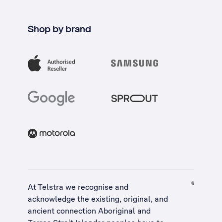
Shop by brand
At Telstra we recognise and
acknowledge the existing, original, and
ancient connection Aboriginal and