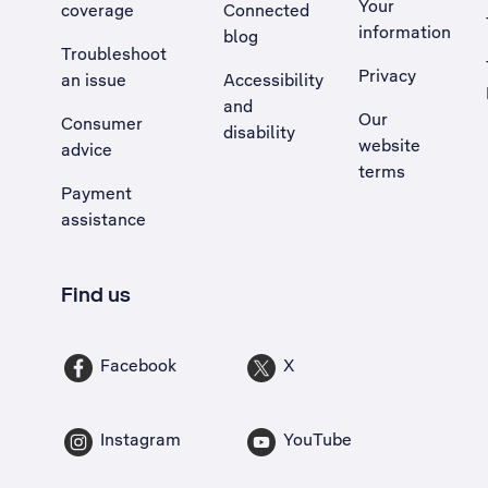
Your
coverage
Connected
information
blog
Troubleshoot
Privacy
an issue
Accessibility
, Opens external site in a new tab
and
Our
Consumer
disability
website
advice
terms
Payment
assistance
Find us
Facebook
X
Instagram
YouTube