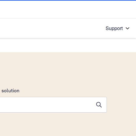
Support
 solution
stions will appear below the field as you type