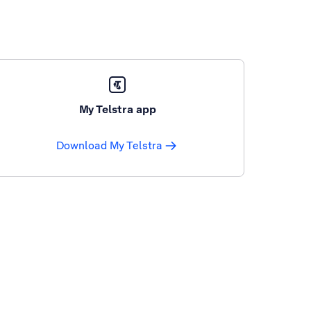
My Telstra app
Download My Telstra