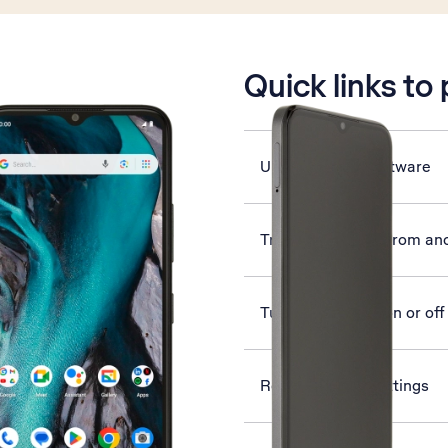
is active
Quick links to
Update phone software
Transfer content from an
Turn flight mode on or off
Reset network settings