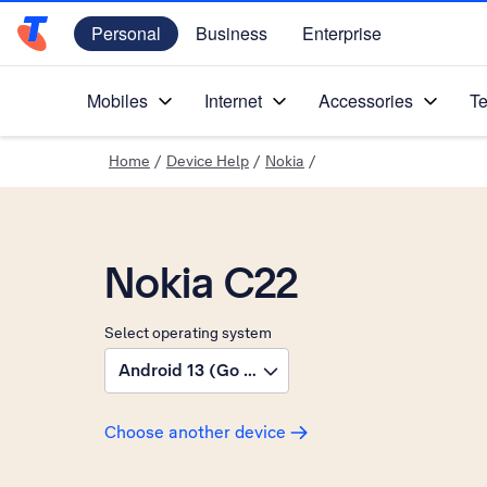
Personal
Business
Enterprise
Telstra Personal Home Page
Mobiles
Internet
Accessories
Te
Home
/
Device Help
/
Nokia
/
Nokia C22
Select operating system
Android 13 (Go edition)
Choose another device