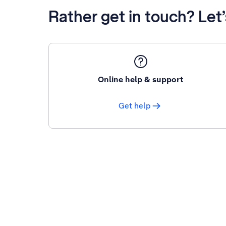
Rather get in touch? Let
Online help & support
Get help