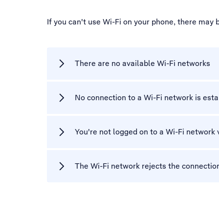
If you can't use Wi-Fi on your phone, there may 
There are no available Wi-Fi networks
No connection to a Wi-Fi network is est
You're not logged on to a Wi-Fi network 
The Wi-Fi network rejects the connectio