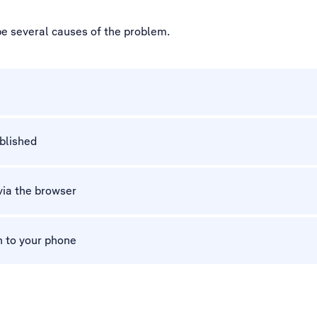
be several causes of the problem.
ablished
via the browser
n to your phone