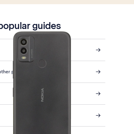
 popular guides
other phone