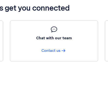
’s get you connected
Chat with our team
Contact us