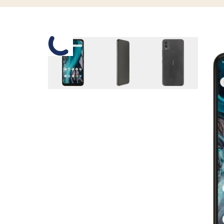
Slide 1 