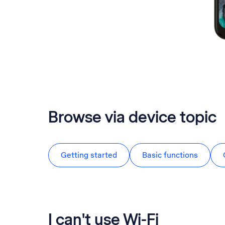
Browse via device topic
Getting started
Basic functions
I can't use Wi-Fi