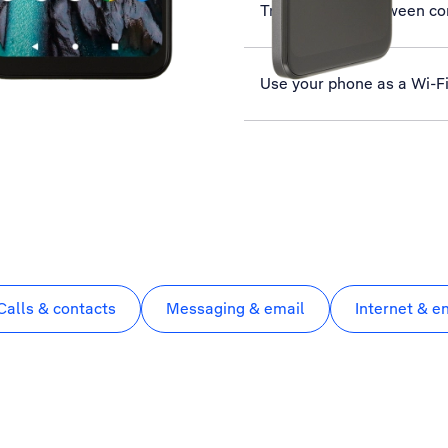
Transfer files between c
Use your phone as a Wi-F
Calls & contacts
Messaging & email
Internet & e