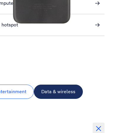
omputer and phone
i hotspot
ntertainment
Data & wireless