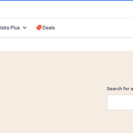
lstra Plus
Deals
Search for a
Search sugge