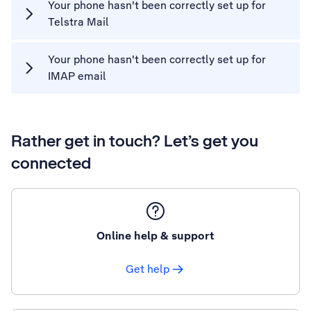
Your phone hasn't been correctly set up for
Telstra Mail
Your phone hasn't been correctly set up for
IMAP email
Rather get in touch? Let’s get you
connected
Online help & support
Get help