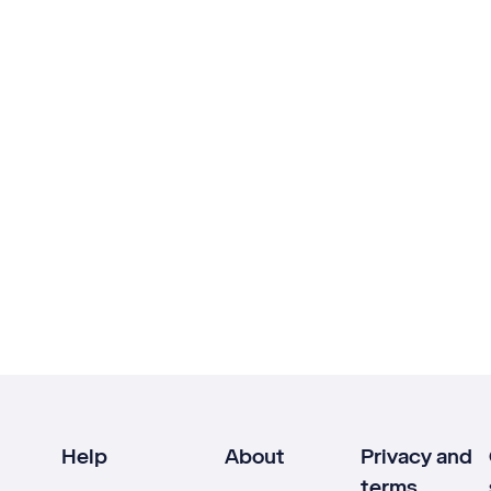
Help
About
Privacy and
terms