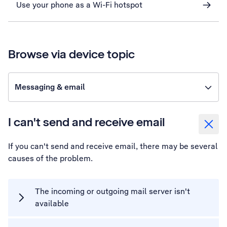
Use your phone as a Wi-Fi hotspot
Browse via device topic
Messaging & email
I can't send and receive email
If you can't send and receive email, there may be several
causes of the problem.
The incoming or outgoing mail server isn't
available