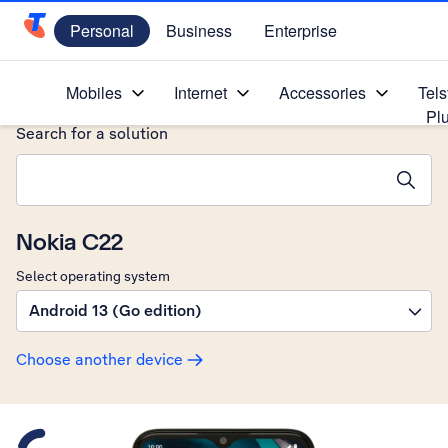
Personal
Business
Enterprise
Telstra Personal Home Page
Home
/
Device Help
/
Nokia
/
Mobiles
Internet
Accessories
Tels
Pl
Search for a solution
Search suggestions will appear below the field as you type
Nokia C22
Select operating system
Android 13 (Go edition)
Choose another device
Slide 1 is active