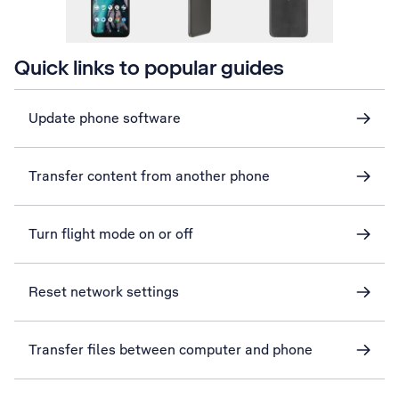
Quick links to popular guides
Update phone software
Transfer content from another phone
Turn flight mode on or off
Reset network settings
Transfer files between computer and phone