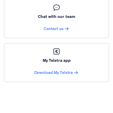
Chat with our team
Contact us
My Telstra app
Download My Telstra