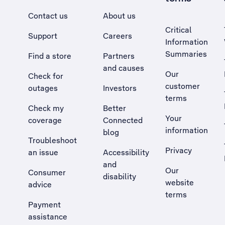
Contact us
About us
Critical
Support
Careers
Information
Summaries
Find a store
Partners
and causes
Our
Check for
customer
outages
Investors
terms
Check my
Better
Your
coverage
Connected
information
blog
Troubleshoot
Privacy
an issue
Accessibility
, Opens external site in a new tab
and
Our
Consumer
disability
website
advice
terms
Payment
assistance