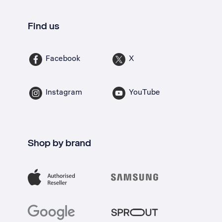
Find us
Facebook
X
Instagram
YouTube
Shop by brand