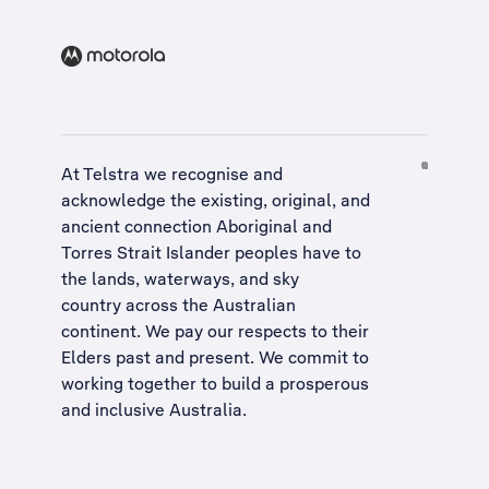
At Telstra we recognise and
acknowledge the existing, original, and
ancient connection Aboriginal and
Torres Strait Islander peoples have to
the lands, waterways, and sky
country across the Australian
continent. We pay our respects to their
Elders past and present. We commit to
working together to build a
prosperous
and inclusive Australia
.