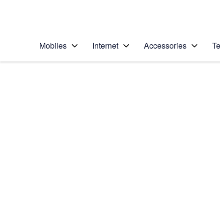
Personal
Business
Enterprise
Telstra Personal Home Page
Mobiles
Internet
Accessories
Te
Home
/
Device Help
/
Nokia
/
Nokia Lumia 1020
Choose another device
Slide 1 is active