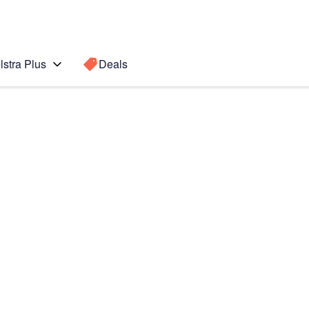
lstra Plus
Deals
Search for a
Search sugge