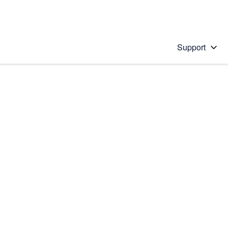
Support
 solution
stions will appear below the field as you type