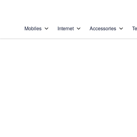
Personal
Business
Enterprise
Telstra Personal Home Page
Mobiles
Internet
Accessories
Te
Home
/
Device Help
/
Nokia
/
Nokia Lumia 635
Choose another device
Slide 1 is active