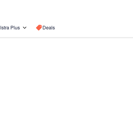
lstra Plus
Deals
Search for a
Search sugge