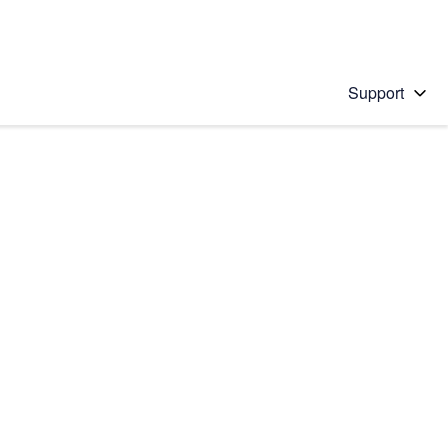
Support
 solution
stions will appear below the field as you type