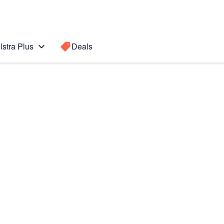
lstra Plus
Deals
Search for a
Search sugge