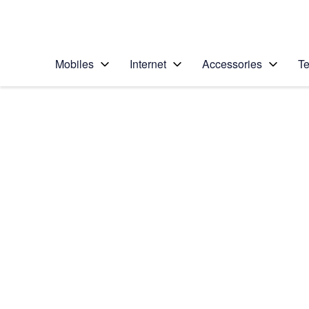
Personal
Business
Enterprise
Telstra Personal Home Page
Mobiles
Internet
Accessories
Te
Home
/
Device Help
/
Nokia
/
Nokia Lumia 930
Choose another device
Slide 1 is active