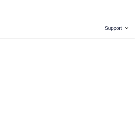
Support
 solution
stions will appear below the field as you type