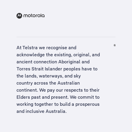
At Telstra we recognise and
acknowledge the existing, original, and
ancient connection Aboriginal and
Torres Strait Islander peoples have to
the lands, waterways, and sky
country across the Australian
continent. We pay our respects to their
Elders past and present. We commit to
working together to build a
prosperous
and inclusive Australia
.