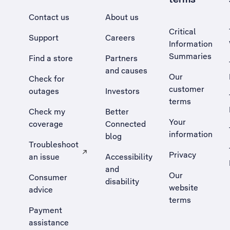
Contact us
About us
Critical
Support
Careers
Information
Summaries
Find a store
Partners
and causes
Our
Check for
customer
outages
Investors
terms
Check my
Better
Your
coverage
Connected
information
blog
Troubleshoot
Privacy
an issue
Accessibility
, Opens external site in a new tab
and
Our
Consumer
disability
website
advice
terms
Payment
assistance