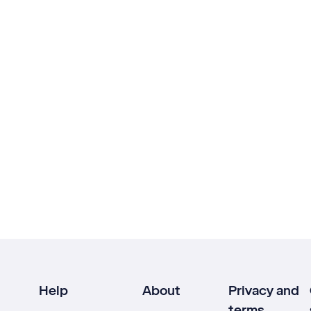
Help
About
Privacy and
terms