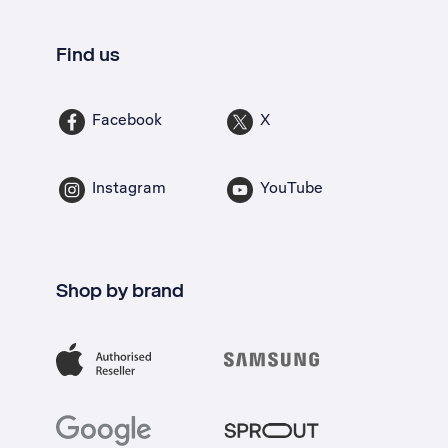
Find us
Facebook
X
Instagram
YouTube
Shop by brand