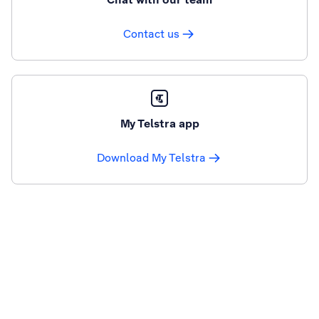
Contact us
My Telstra app
Download My Telstra