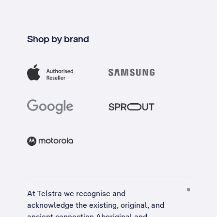
Shop by brand
At Telstra we recognise and
acknowledge the existing, original, and
ancient connection Aboriginal and