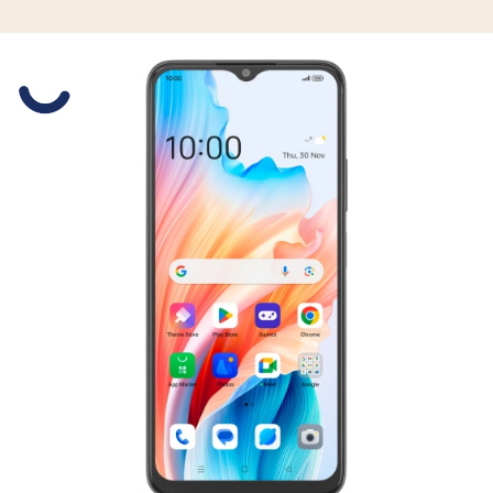
Slide 1 is active