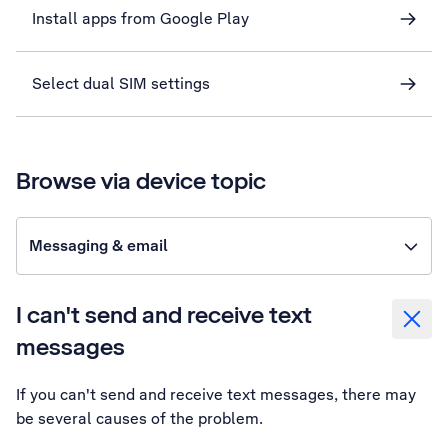
Install apps from Google Play
Select dual SIM settings
Browse via device topic
Messaging & email
I can't send and receive text
messages
If you can't send and receive text messages, there may
be several causes of the problem.