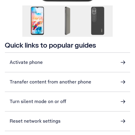
Quick links to popular guides
Activate phone
Transfer content from another phone
Turn silent mode on or off
Reset network settings