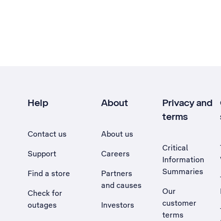
Help
About
Privacy and
terms
Contact us
About us
Critical
Support
Careers
Information
Summaries
Find a store
Partners
and causes
Our
Check for
customer
outages
Investors
terms