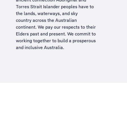
Torres Strait Islander peoples have to
the lands, waterways, and sky
country across the Australian
continent. We pay our respects to their
Elders past and present. We commit to
working together to build a
prosperous
and inclusive Australia
.