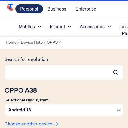
Personal
Business
Enterprise
Telstra Personal Home Page
Mobiles
Internet
Accessories
Tels
Pl
Home
/
Device Help
/
OPPO
/
Search for a solution
Search suggestions will appear below the field as you type
OPPO A38
Select operating system
Android 13
Choose another device