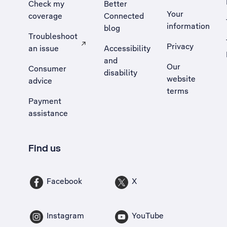
Check my
Better
Your
coverage
Connected
information
blog
Troubleshoot
Privacy
an issue
Accessibility
, Opens external site in a new tab
and
Our
Consumer
disability
website
advice
terms
Payment
assistance
Find us
Facebook
X
Instagram
YouTube