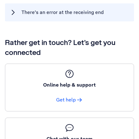
There's an error at the receiving end
Rather get in touch? Let’s get you
connected
Online help & support
Get help
Chat with our team