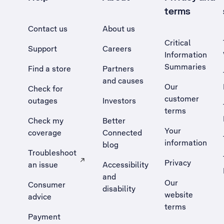
terms
Contact us
About us
Critical
Support
Careers
Information
Summaries
Find a store
Partners
and causes
Our
Check for
customer
outages
Investors
terms
Check my
Better
Your
coverage
Connected
information
blog
Troubleshoot
Privacy
an issue
Accessibility
, Opens external site in a new tab
and
Our
Consumer
disability
website
advice
terms
Payment