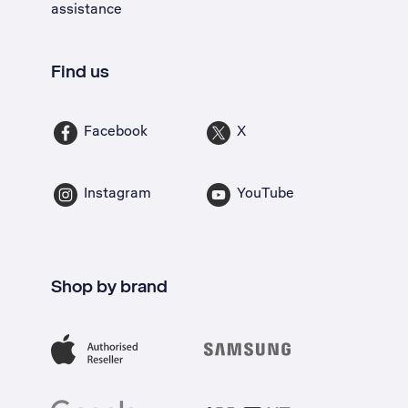
assistance
Find us
Facebook
X
Instagram
YouTube
Shop by brand