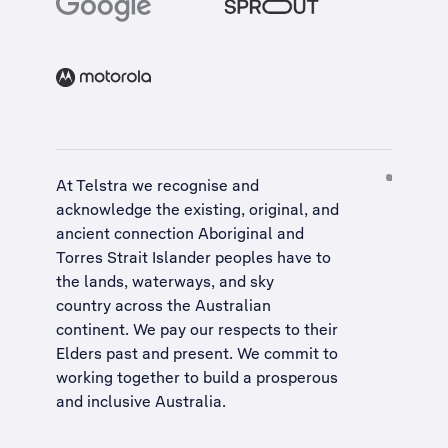
At Telstra we recognise and
acknowledge the existing, original, and
ancient connection Aboriginal and
Torres Strait Islander peoples have to
the lands, waterways, and sky
country across the Australian
continent. We pay our respects to their
Elders past and present. We commit to
working together to build a
prosperous
and inclusive Australia
.