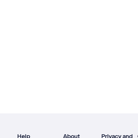
Help
About
Privacy and