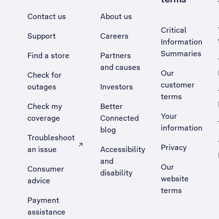
Contact us
About us
Critical
Support
Careers
Information
Summaries
Find a store
Partners
and causes
Our
Check for
customer
outages
Investors
terms
Check my
Better
Your
coverage
Connected
information
blog
Troubleshoot
Privacy
an issue
Accessibility
, Opens external site in a new tab
and
Our
Consumer
disability
website
advice
terms
Payment
assistance