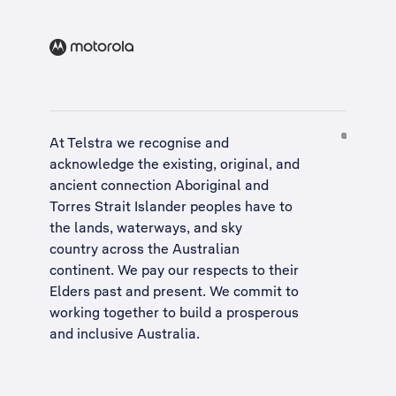
At Telstra we recognise and
acknowledge the existing, original, and
ancient connection Aboriginal and
Torres Strait Islander peoples have to
the lands, waterways, and sky
country across the Australian
continent. We pay our respects to their
Elders past and present. We commit to
working together to build a
prosperous
and inclusive Australia
.