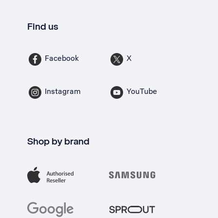
Find us
Facebook
X
Instagram
YouTube
Shop by brand