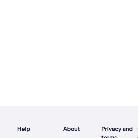
Help
About
Privacy and
terms