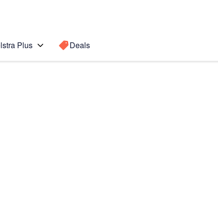
lstra Plus
Deals
5G
Search for a
Search sugge