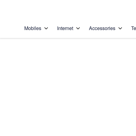
Personal
Business
Enterprise
Telstra Personal Home Page
Mobiles
Internet
Accessories
Te
Home
/
Device Help
/
OPPO
/
OPPO Find X2 Neo 
Select operating system
Android 10.0
Choose another device