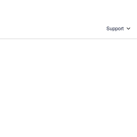
Support
 solution
stions will appear below the field as you type