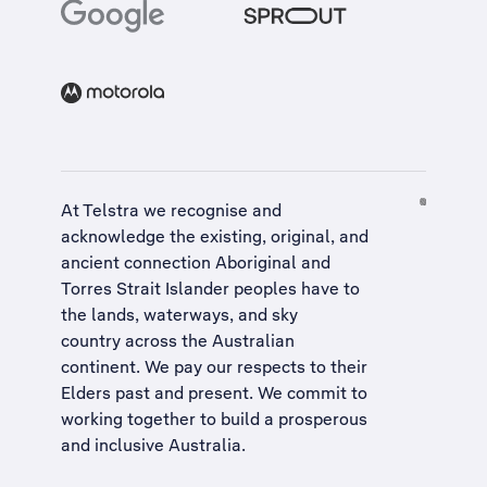
At Telstra we recognise and
acknowledge the existing, original, and
ancient connection Aboriginal and
Torres Strait Islander peoples have to
the lands, waterways, and sky
country across the Australian
continent. We pay our respects to their
Elders past and present. We commit to
working together to build a
prosperous
and inclusive Australia
.