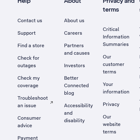
Help
About
Privacy and
terms
Contact us
About us
Critical
Support
Careers
Information
Summaries
Find a store
Partners
and causes
Our
Check for
customer
outages
Investors
terms
Check my
Better
Your
coverage
Connected
information
blog
Troubleshoot
Privacy
an issue
Accessibility
, Opens external site in a new tab
and
Our
Consumer
disability
website
advice
terms
Payment