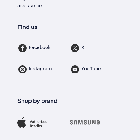
assistance
Find us
Facebook
X
Instagram
YouTube
Shop by brand