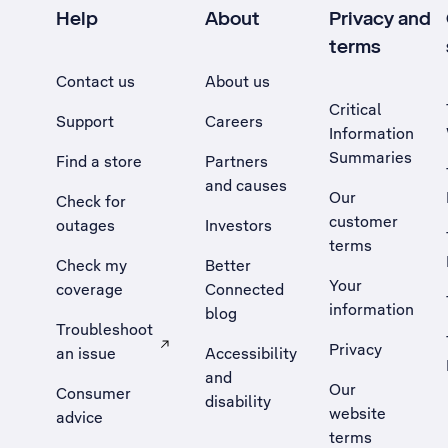
Help
About
Privacy and
terms
Contact us
About us
Critical
Support
Careers
Information
Summaries
Find a store
Partners
and causes
Our
Check for
customer
outages
Investors
terms
Check my
Better
Your
coverage
Connected
information
blog
Troubleshoot
Privacy
an issue
Accessibility
, Opens external site in a new tab
and
Our
Consumer
disability
website
advice
terms