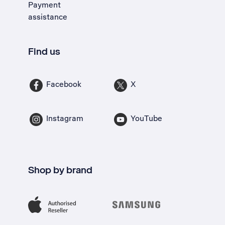
Payment
assistance
Find us
Facebook
X
Instagram
YouTube
Shop by brand