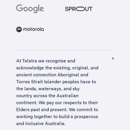
At Telstra we recognise and
acknowledge the existing, original, and
ancient connection Aboriginal and
Torres Strait Islander peoples have to
the lands, waterways, and sky
country across the Australian
continent. We pay our respects to their
Elders past and present. We commit to
working together to build a
prosperous
and inclusive Australia
.