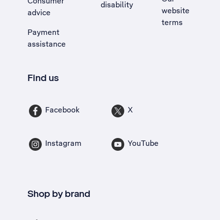
Consumer
disability
website
advice
terms
Payment
assistance
Find us
Facebook
X
Instagram
YouTube
Shop by brand