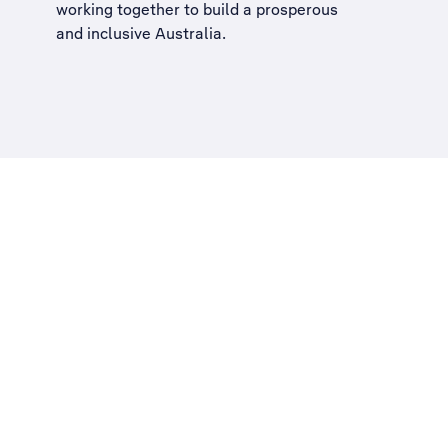
working together to build a
prosperous
and inclusive Australia
.