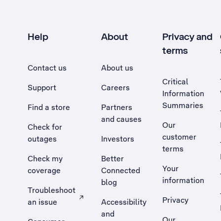
Help
About
Privacy and
terms
Contact us
About us
Critical
Support
Careers
Information
Summaries
Find a store
Partners
and causes
Our
Check for
customer
outages
Investors
terms
Check my
Better
Your
coverage
Connected
information
blog
Troubleshoot
Privacy
an issue
Accessibility
, Opens external site in a new tab
and
Our