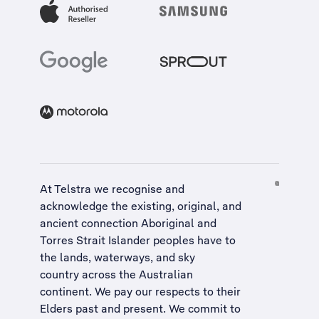
At Telstra we recognise and
acknowledge the existing, original, and
ancient connection Aboriginal and
Torres Strait Islander peoples have to
the lands, waterways, and sky
country across the Australian
continent. We pay our respects to their
Elders past and present. We commit to