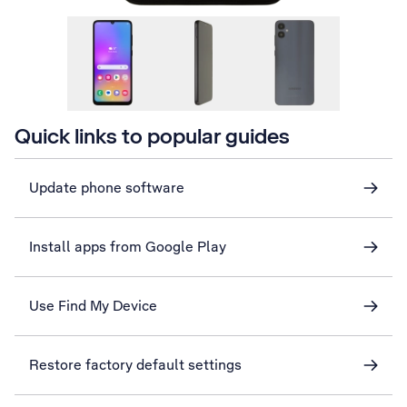
Quick links to popular guides
Update phone software
Install apps from Google Play
Use Find My Device
Restore factory default settings