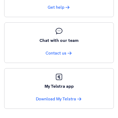
Get help
Chat with our team
Contact us
My Telstra app
Download My Telstra