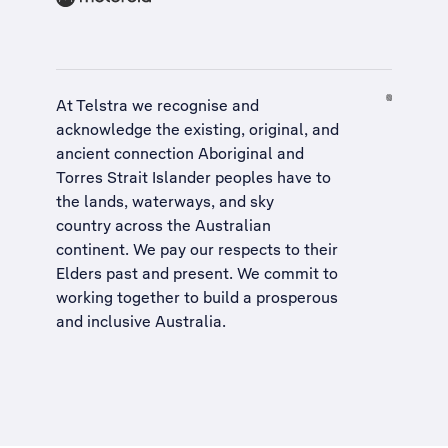
At Telstra we recognise and
acknowledge the existing, original, and
ancient connection Aboriginal and
Torres Strait Islander peoples have to
the lands, waterways, and sky
country across the Australian
continent. We pay our respects to their
Elders past and present. We commit to
working together to build a
prosperous
and inclusive Australia
.