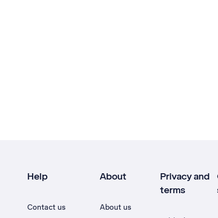
Help
About
Privacy and
terms
Contact us
About us