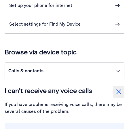
Set up your phone for internet
Select settings for Find My Device
Browse via device topic
Calls & contacts
I can't receive any voice calls
If you have problems receiving voice calls, there may be
several causes of the problem.