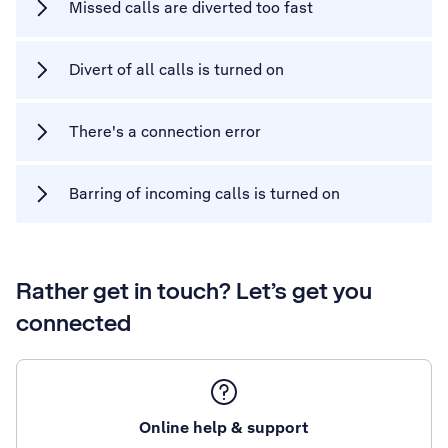
Missed calls are diverted too fast
Divert of all calls is turned on
There's a connection error
Barring of incoming calls is turned on
Rather get in touch? Let’s get you
connected
Online help & support