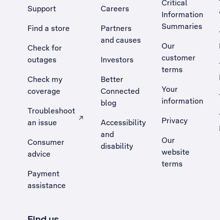
Critical
Support
Careers
Information
Summaries
Find a store
Partners
and causes
Our
Check for
customer
outages
Investors
terms
Check my
Better
Your
coverage
Connected
information
blog
Troubleshoot
Privacy
an issue
Accessibility
, Opens external site in a new tab
and
Our
Consumer
disability
website
advice
terms
Payment
assistance
Find us