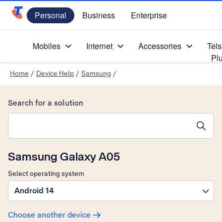
Personal
Business
Enterprise
Telstra Personal Home Page
Mobiles
Internet
Accessories
Tels
Pl
Home
/
Device Help
/
Samsung
/
Search for a solution
Search suggestions will appear below the field as you type
Samsung Galaxy A05
Select operating system
Android 14
Choose another device