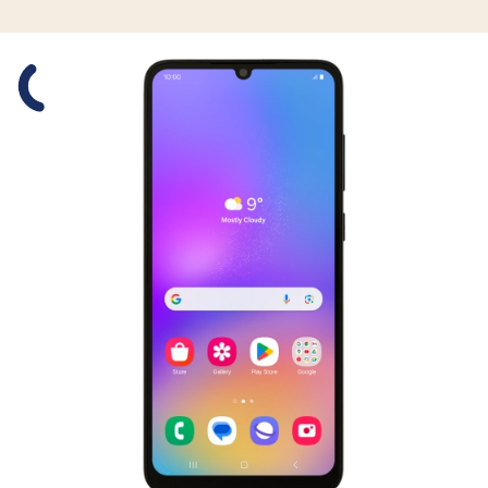
Slide 1 is active