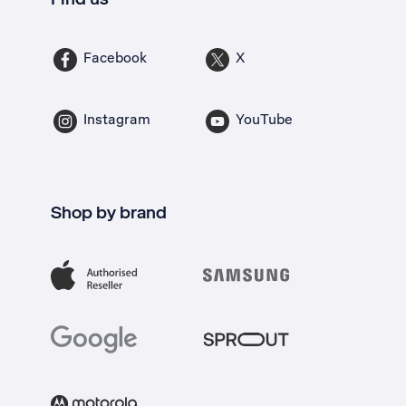
Facebook
X
Instagram
YouTube
Shop by brand