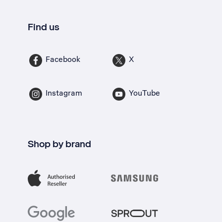
Find us
Facebook
X
Instagram
YouTube
Shop by brand