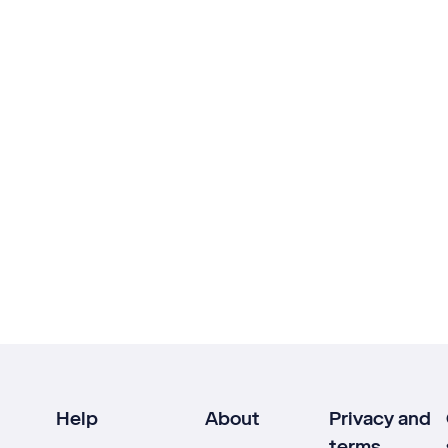
Help
About
Privacy and
terms