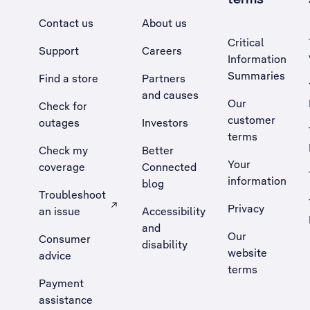
Contact us
About us
Critical
Support
Careers
Information
Summaries
Find a store
Partners
and causes
Our
Check for
customer
outages
Investors
terms
Check my
Better
Your
coverage
Connected
information
blog
Troubleshoot
Privacy
an issue
Accessibility
, Opens external site in a new tab
and
Our
Consumer
disability
website
advice
terms
Payment
assistance