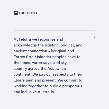
At Telstra we recognise and
acknowledge the existing, original, and
ancient connection Aboriginal and
Torres Strait Islander peoples have to
the lands, waterways, and sky
country across the Australian
continent. We pay our respects to their
Elders past and present. We commit to
working together to build a
prosperous
and inclusive Australia
.