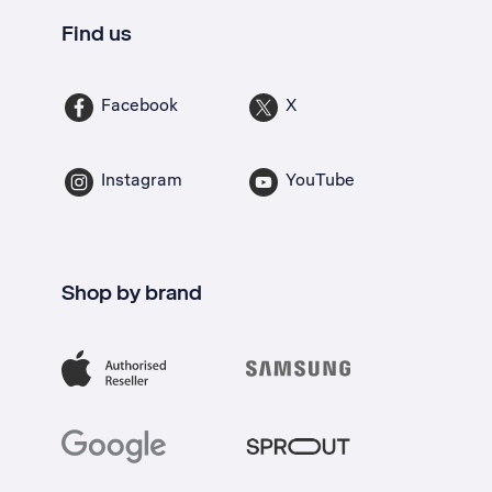
Find us
Facebook
X
Instagram
YouTube
Shop by brand