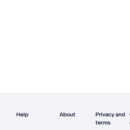
Help
About
Privacy and
terms