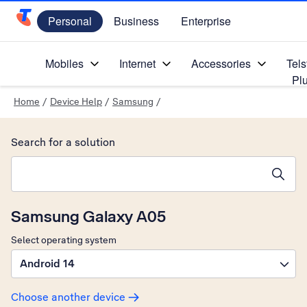
Personal
Business
Enterprise
Telstra Personal Home Page
Mobiles
Internet
Accessories
Tels
Pl
Home
/
Device Help
/
Samsung
/
Search for a solution
Search suggestions will appear below the field as you type
Samsung Galaxy A05
Select operating system
Android 14
Choose another device