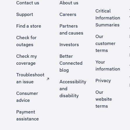
Contact us
About us
Critical
Support
Careers
Information
Summaries
Find a store
Partners
and causes
Our
Check for
customer
outages
Investors
terms
Check my
Better
Your
coverage
Connected
information
blog
Troubleshoot
Privacy
an issue
Accessibility
, Opens external site in a new tab
and
Our
Consumer
disability
website
advice
terms
Payment
assistance