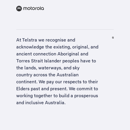
At Telstra we recognise and
acknowledge the existing, original, and
ancient connection Aboriginal and
Torres Strait Islander peoples have to
the lands, waterways, and sky
country across the Australian
continent. We pay our respects to their
Elders past and present. We commit to
working together to build a
prosperous
and inclusive Australia
.