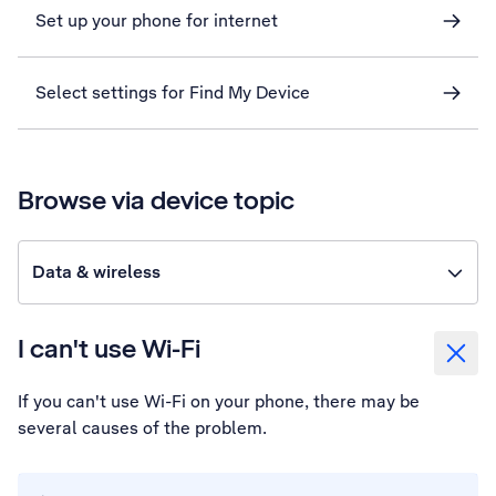
Set up your phone for internet
Select settings for Find My Device
Browse via device topic
Data & wireless
I can't use Wi-Fi
If you can't use Wi-Fi on your phone, there may be
several causes of the problem.