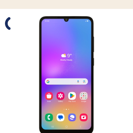
Slide 1 is active