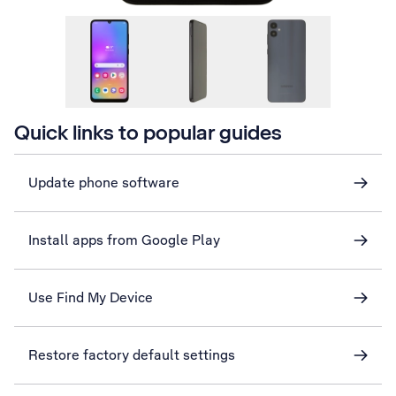
Quick links to popular guides
Update phone software
Install apps from Google Play
Use Find My Device
Restore factory default settings