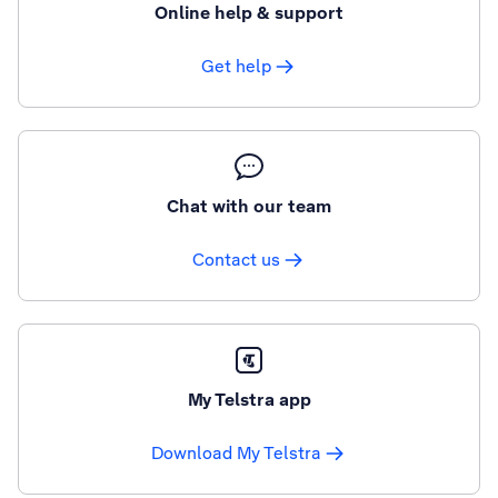
Online help & support
Get help
Chat with our team
Contact us
My Telstra app
Download My Telstra