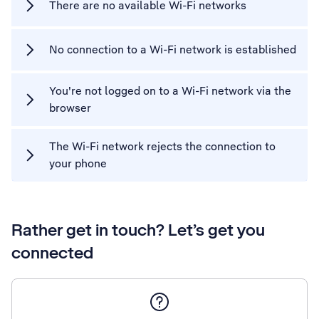
There are no available Wi-Fi networks
No connection to a Wi-Fi network is established
You're not logged on to a Wi-Fi network via the
browser
The Wi-Fi network rejects the connection to
your phone
Rather get in touch? Let’s get you
connected