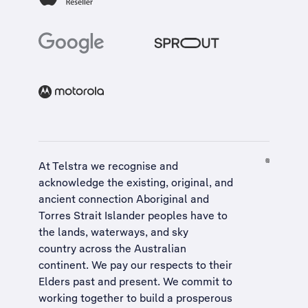
At Telstra we recognise and
acknowledge the existing, original, and
ancient connection Aboriginal and
Torres Strait Islander peoples have to
the lands, waterways, and sky
country across the Australian
continent. We pay our respects to their
Elders past and present. We commit to
working together to build a
prosperous