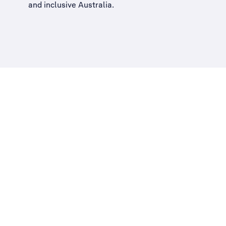
and inclusive Australia
.