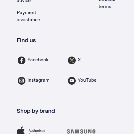
advice
terms
Payment
assistance
Find us
Facebook
X
Instagram
YouTube
Shop by brand