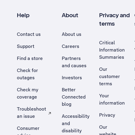
Help
About
Privacy and
terms
Contact us
About us
Critical
Support
Careers
Information
Summaries
Find a store
Partners
and causes
Our
Check for
customer
outages
Investors
terms
Check my
Better
Your
coverage
Connected
information
blog
Troubleshoot
Privacy
an issue
Accessibility
, Opens external site in a new tab
and
Our
Consumer
disability
website