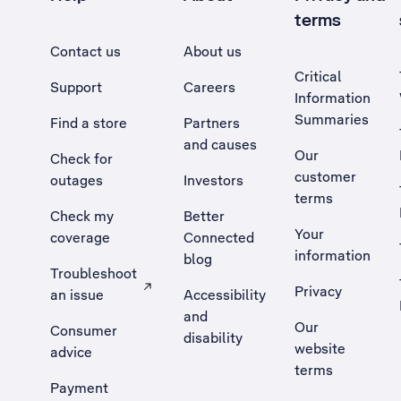
terms
Contact us
About us
Critical
Support
Careers
Information
Summaries
Find a store
Partners
and causes
Our
Check for
customer
outages
Investors
terms
Check my
Better
Your
coverage
Connected
information
blog
Troubleshoot
Privacy
an issue
Accessibility
, Opens external site in a new tab
and
Our
Consumer
disability
website
advice
terms
Payment