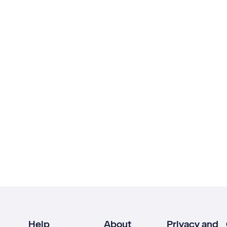
Help
About
Privacy and