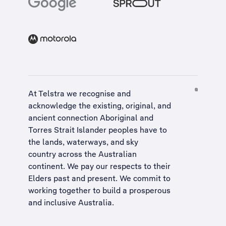
At Telstra we recognise and
acknowledge the existing, original, and
ancient connection Aboriginal and
Torres Strait Islander peoples have to
the lands, waterways, and sky
country across the Australian
continent. We pay our respects to their
Elders past and present. We commit to
working together to build a
prosperous
and inclusive Australia
.