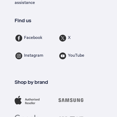
assistance
Find us
Facebook
X
Instagram
YouTube
Shop by brand