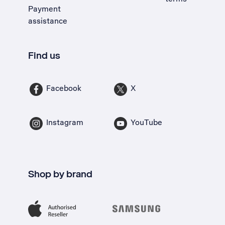
Payment
assistance
Find us
Facebook
X
Instagram
YouTube
Shop by brand