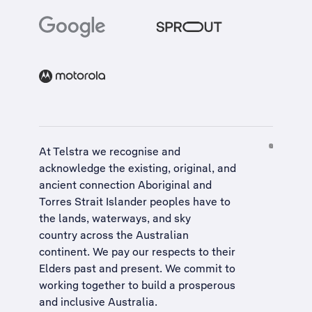
At Telstra we recognise and
acknowledge the existing, original, and
ancient connection Aboriginal and
Torres Strait Islander peoples have to
the lands, waterways, and sky
country across the Australian
continent. We pay our respects to their
Elders past and present. We commit to
working together to build a
prosperous
and inclusive Australia
.