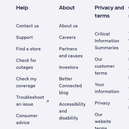
Help
About
Privacy and
terms
Contact us
About us
Critical
Support
Careers
Information
Summaries
Find a store
Partners
and causes
Our
Check for
customer
outages
Investors
terms
Check my
Better
Your
coverage
Connected
information
blog
Troubleshoot
Privacy
an issue
Accessibility
, Opens external site in a new tab
and
Our
Consumer
disability
website
advice
terms