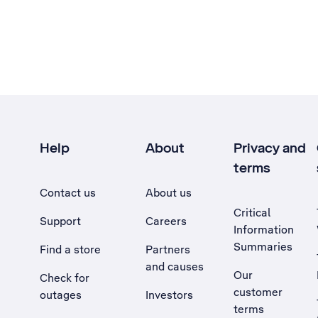
Help
About
Privacy and
terms
Contact us
About us
Critical
Support
Careers
Information
Summaries
Find a store
Partners
and causes
Our
Check for
customer
outages
Investors
terms