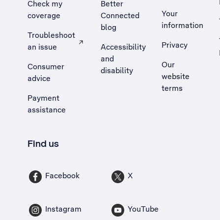
Check my
Better
Your
coverage
Connected
information
blog
Troubleshoot
Privacy
an issue
Accessibility
, Opens external site in a new tab
and
Our
Consumer
disability
website
advice
terms
Payment
assistance
Find us
Facebook
X
Instagram
YouTube