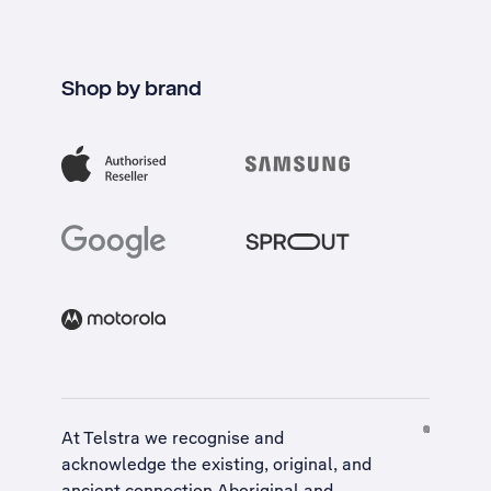
Shop by brand
At Telstra we recognise and
acknowledge the existing, original, and
ancient connection Aboriginal and