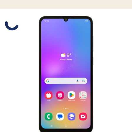
Slide 1 is active