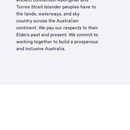
Torres Strait Islander peoples have to
the lands, waterways, and sky
country across the Australian
continent. We pay our respects to their
Elders past and present. We commit to
working together to build a
prosperous
and inclusive Australia
.