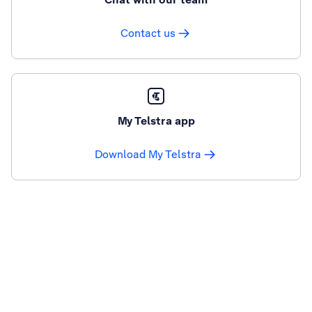
Contact us
My Telstra app
Download My Telstra