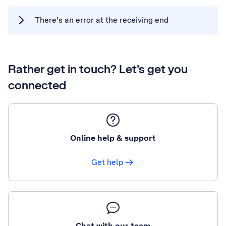
There's an error at the receiving end
Rather get in touch? Let’s get you
connected
Online help & support
Get help
Chat with our team