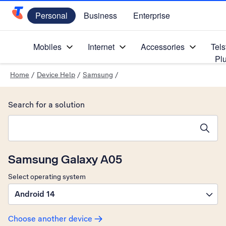
Personal
Business
Enterprise
Telstra Personal Home Page
Mobiles
Internet
Accessories
Tels
Pl
Home
/
Device Help
/
Samsung
/
Search for a solution
Search suggestions will appear below the field as you type
Samsung Galaxy A05
Select operating system
Android 14
Choose another device