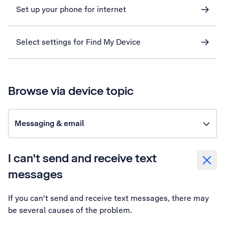
Set up your phone for internet
Select settings for Find My Device
Browse via device topic
Messaging & email
I can't send and receive text
messages
If you can't send and receive text messages, there may
be several causes of the problem.