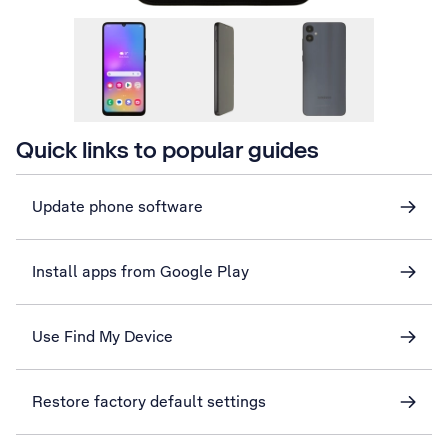
Quick links to popular guides
Update phone software
Install apps from Google Play
Use Find My Device
Restore factory default settings