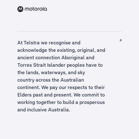
At Telstra we recognise and
acknowledge the existing, original, and
ancient connection Aboriginal and
Torres Strait Islander peoples have to
the lands, waterways, and sky
country across the Australian
continent. We pay our respects to their
Elders past and present. We commit to
working together to build a
prosperous
and inclusive Australia
.