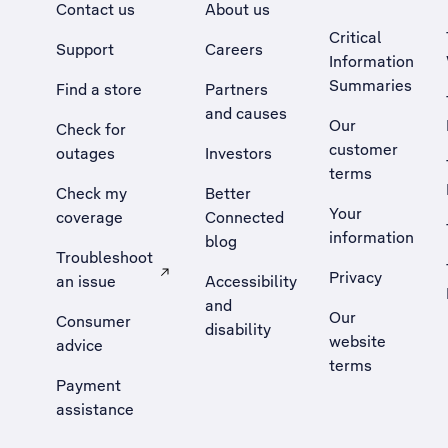
Contact us
About us
Critical
Support
Careers
Information
Summaries
Find a store
Partners
and causes
Our
Check for
customer
outages
Investors
terms
Check my
Better
Your
coverage
Connected
information
blog
Troubleshoot
Privacy
an issue
Accessibility
, Opens external site in a new tab
and
Our
Consumer
disability
website
advice
terms
Payment
assistance