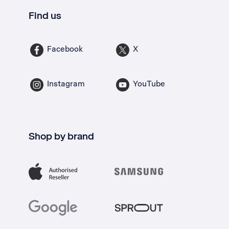
Find us
Facebook
X
Instagram
YouTube
Shop by brand