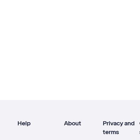
Help
About
Privacy and
terms