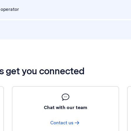
 operator
’s get you connected
Chat with our team
Contact us