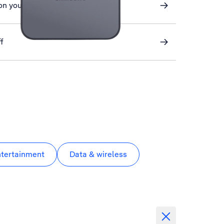
on your phone
f
ntertainment
Data & wireless