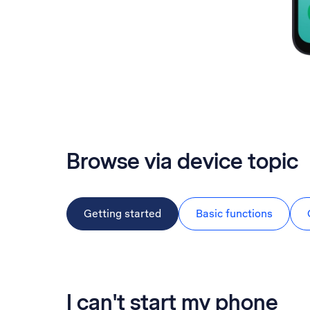
Browse via device topic
Getting started
Basic functions
I can't start my phone