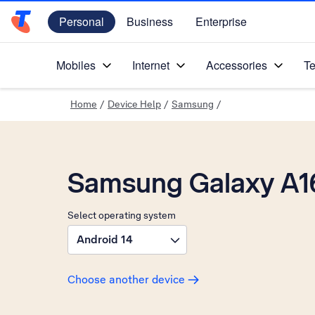
Personal
Business
Enterprise
Telstra Personal Home Page
Mobiles
Internet
Accessories
Te
Home
/
Device Help
/
Samsung
/
Samsung Galaxy A1
Select operating system
Android 14
Choose another device