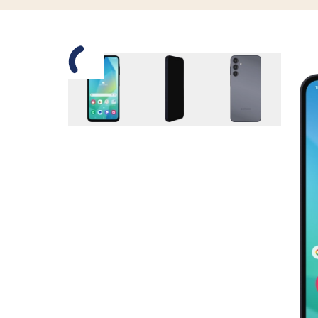
Slide 1 