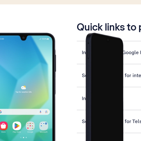
is active
Quick links to
Install apps from Google 
Set up your phone for int
Insert SIM
Set up your phone for Tel