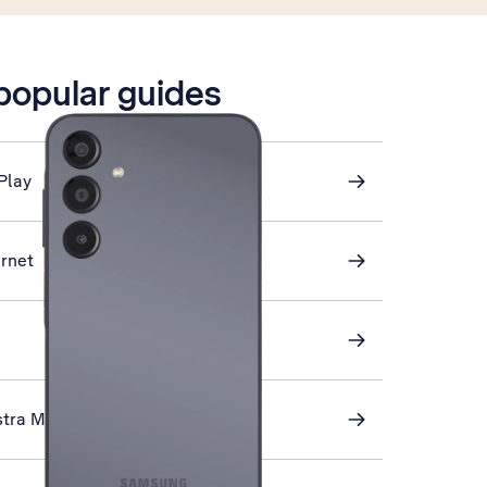
 popular guides
Play
ernet
stra Mail