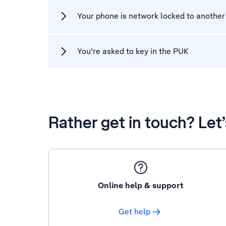
Your phone is network locked to another
You're asked to key in the PUK
Rather get in touch? Let
Online help & support
Get help