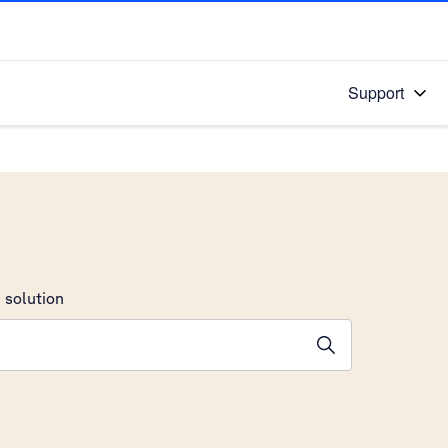
Support
 solution
stions will appear below the field as you type