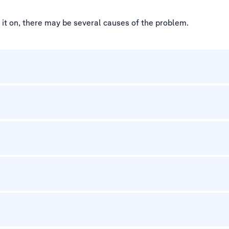
d it on, there may be several causes of the problem.