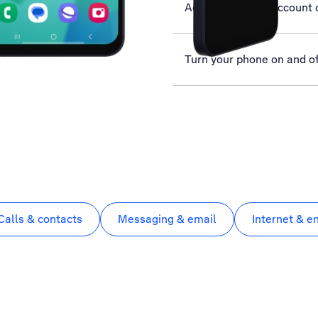
Activate Google account 
Turn your phone on and of
Calls & contacts
Messaging & email
Internet & e