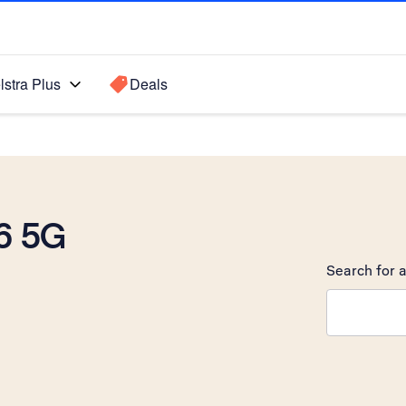
lstra Plus
Deals
6 5G
Search for a
Search sugge