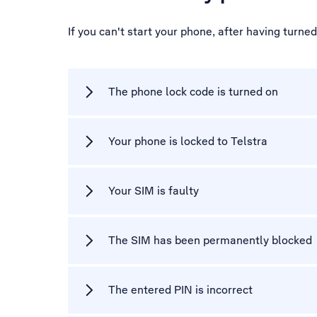
If you can't start your phone, after having turne
The phone lock code is turned on
Your phone is locked to Telstra
Your SIM is faulty
The SIM has been permanently blocked
The entered PIN is incorrect