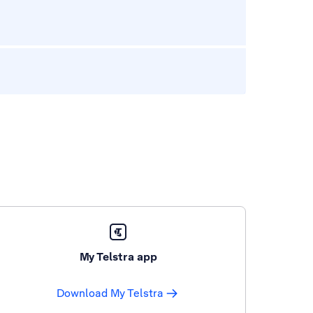
My Telstra app
Download My Telstra