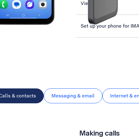
View data usage
Set up your phone for IM
Calls & contacts
Messaging & email
Internet & e
Making calls