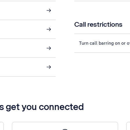
Call restrictions
Turn call barring on or o
’s get you connected