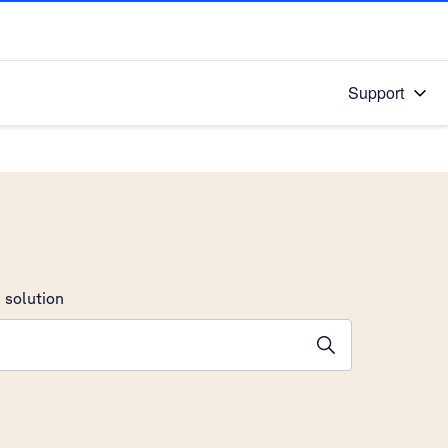
Support
 solution
stions will appear below the field as you type