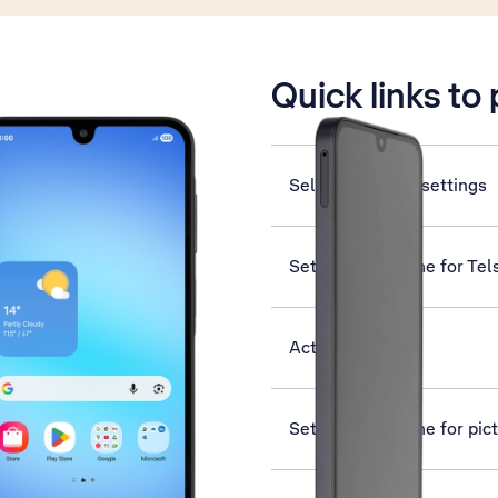
is active
Quick links to
Select dual SIM settings
Set up your phone for Tel
Activate phone
Set up your phone for pi