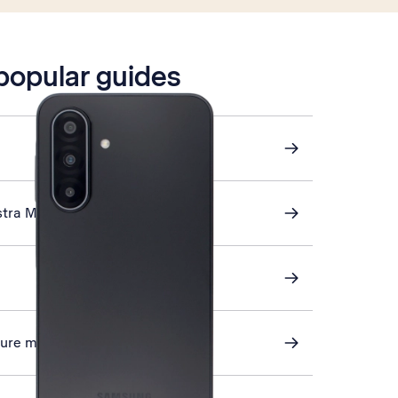
 popular guides
stra Mail
cture messaging