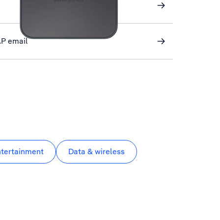
AP email
ntertainment
Data & wireless