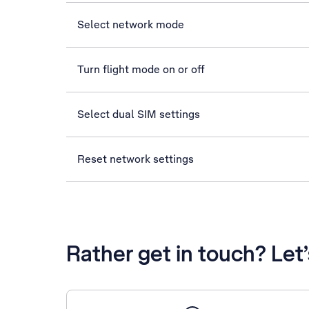
Select network mode
Turn flight mode on or off
Select dual SIM settings
Reset network settings
Rather get in touch? Let