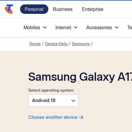
Personal
Business
Enterprise
Telstra Personal Home Page
Mobiles
Internet
Accessories
Te
Home
/
Device Help
/
Samsung
/
Samsung Galaxy A1
Select operating system
Android 15
Choose another device