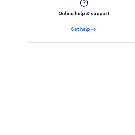
Online help & support
Get help