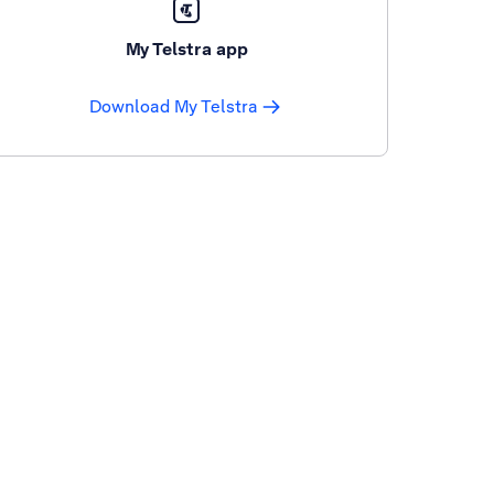
My Telstra app
Download My Telstra