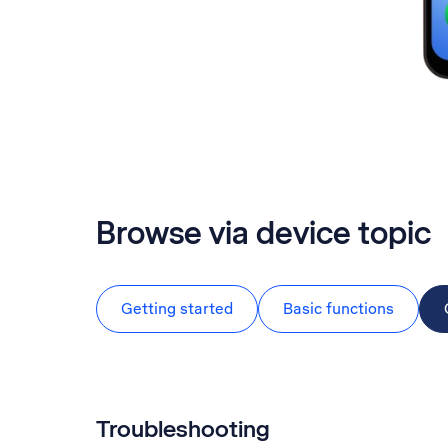
Browse via device topic
Getting started
Basic functions
Troubleshooting