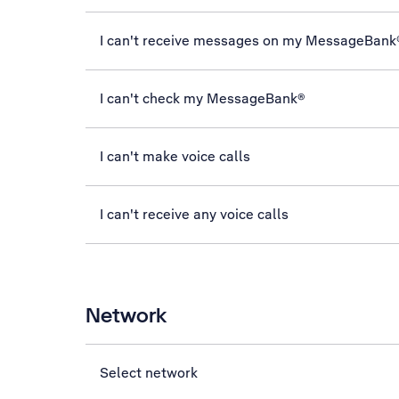
I can't receive messages on my MessageBank
I can't check my MessageBank®
I can't make voice calls
I can't receive any voice calls
Network
Select network