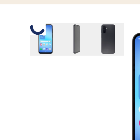
Slide 1 