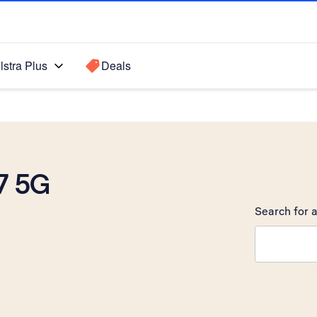
lstra Plus
Deals
7 5G
Search for a
Search sugge