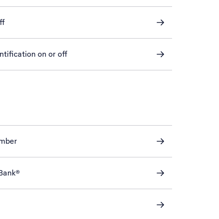
ff
tification on or off
mber
eBank®