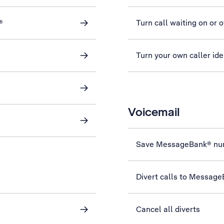
®
Turn call waiting on or o
Turn your own caller iden
Voicemail
Save MessageBank® nu
Divert calls to Messag
Cancel all diverts