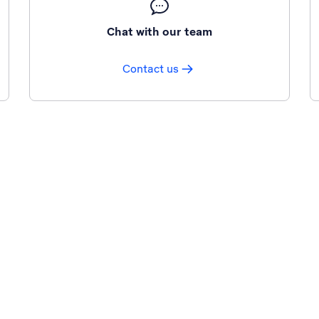
Chat with our team
Contact us