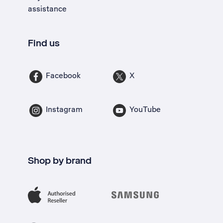
assistance
Find us
Facebook
X
Instagram
YouTube
Shop by brand