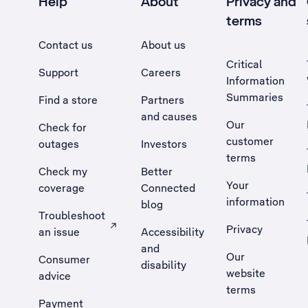
Help
About
Privacy and
terms
Contact us
About us
Critical
Support
Careers
Information
Summaries
Find a store
Partners
and causes
Our
Check for
customer
outages
Investors
terms
Check my
Better
Your
coverage
Connected
information
blog
Troubleshoot
Privacy
an issue
Accessibility
, Opens external site in a new tab
and
Our
Consumer
disability
website
advice
terms
Payment