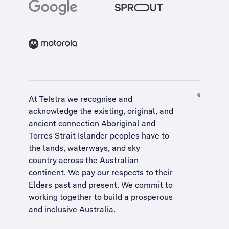
At Telstra we recognise and
acknowledge the existing, original, and
ancient connection Aboriginal and
Torres Strait Islander peoples have to
the lands, waterways, and sky
country across the Australian
continent. We pay our respects to their
Elders past and present. We commit to
working together to build a
prosperous
and inclusive Australia
.