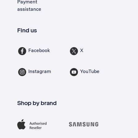
Payment
assistance
Find us
Facebook
X
Instagram
YouTube
Shop by brand