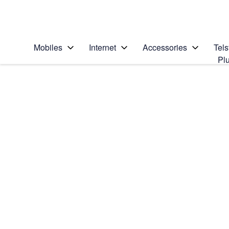
Personal
Business
Enterprise
Telstra Personal Home Page
Home
/
Device Help
/
Samsung
/
Mobiles
Internet
Accessories
Tels
Pl
Search for a solution
Search suggestions will appear below the field as you type
Samsung Galaxy A17 5G
Select operating system
Android 15
Choose another device
Slide 1 is active