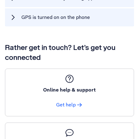
GPS is turned on on the phone
Rather get in touch? Let’s get you
connected
Online help & support
Get help