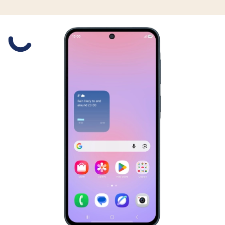
Slide 1 is active