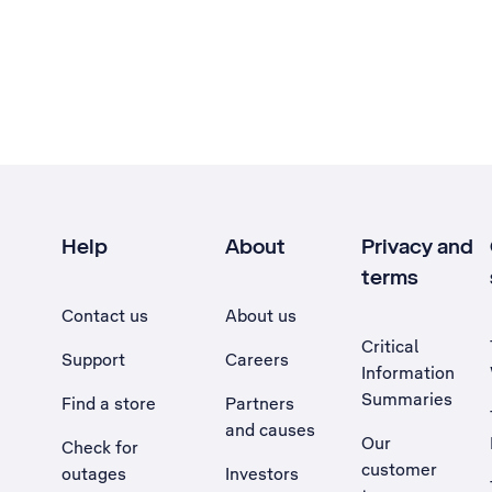
Help
About
Privacy and
terms
Contact us
About us
Critical
Support
Careers
Information
Summaries
Find a store
Partners
and causes
Our
Check for
customer
outages
Investors