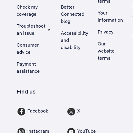
terms
Check my
Better
Your
coverage
Connected
information
blog
Troubleshoot
Privacy
an issue
Accessibility
, Opens external site in a new tab
and
Our
Consumer
disability
website
advice
terms
Payment
assistance
Find us
Facebook
X
Instagram
YouTube