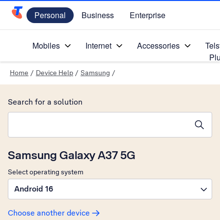
Personal
Business
Enterprise
Telstra Personal Home Page
Mobiles
Internet
Accessories
Tels
Pl
Home
/
Device Help
/
Samsung
/
Search for a solution
Search suggestions will appear below the field as you type
Samsung Galaxy A37 5G
Select operating system
Android 16
Choose another device