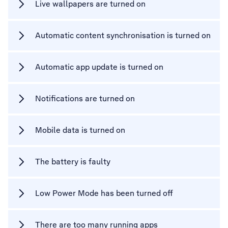
Live wallpapers are turned on
Automatic content synchronisation is turned on
Automatic app update is turned on
Notifications are turned on
Mobile data is turned on
The battery is faulty
Low Power Mode has been turned off
There are too many running apps