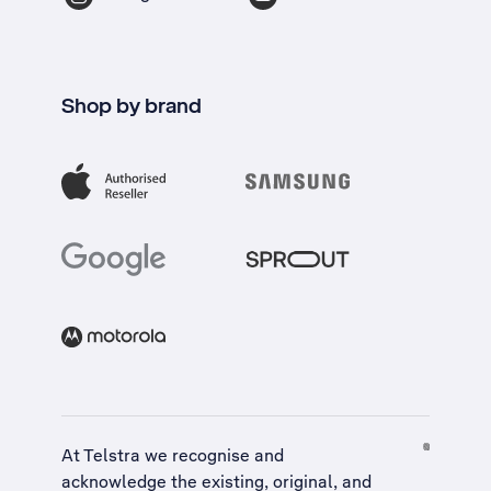
Shop by brand
At Telstra we recognise and
acknowledge the existing, original, and