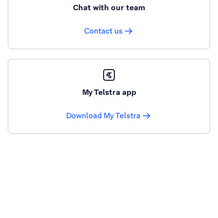
Chat with our team
Contact us
My Telstra app
Download My Telstra