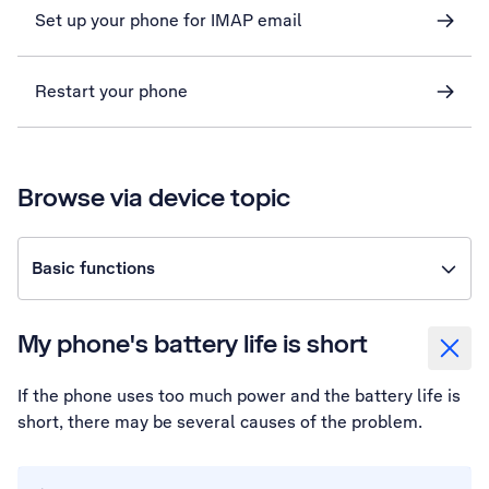
Set up your phone for IMAP email
Restart your phone
Browse via device topic
Basic functions
My phone's battery life is short
If the phone uses too much power and the battery life is
short, there may be several causes of the problem.