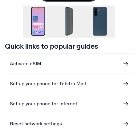
Quick links to popular guides
Activate eSIM
Set up your phone for Telstra Mail
Set up your phone for internet
Reset network settings