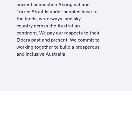
ancient connection Aboriginal and
Torres Strait Islander peoples have to
the lands, waterways, and sky
country across the Australian
continent. We pay our respects to their
Elders past and present. We commit to
working together to build a
prosperous
and inclusive Australia
.