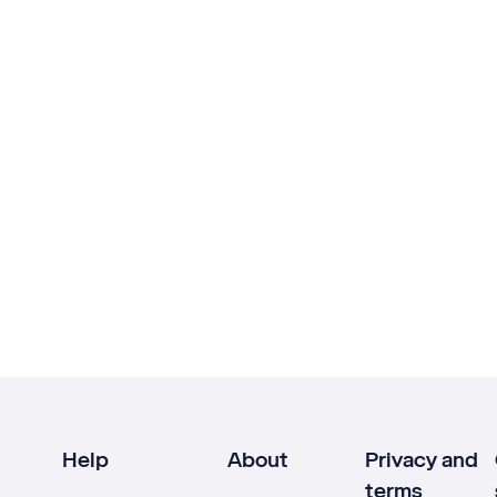
Help
About
Privacy and
terms