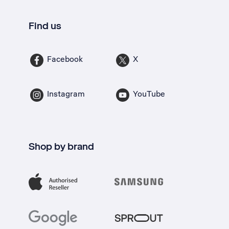
Find us
Facebook
X
Instagram
YouTube
Shop by brand