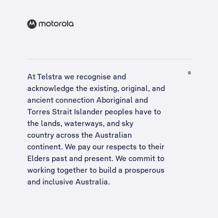
At Telstra we recognise and
acknowledge the existing, original, and
ancient connection Aboriginal and
Torres Strait Islander peoples have to
the lands, waterways, and sky
country across the Australian
continent. We pay our respects to their
Elders past and present. We commit to
working together to build a
prosperous
and inclusive Australia
.