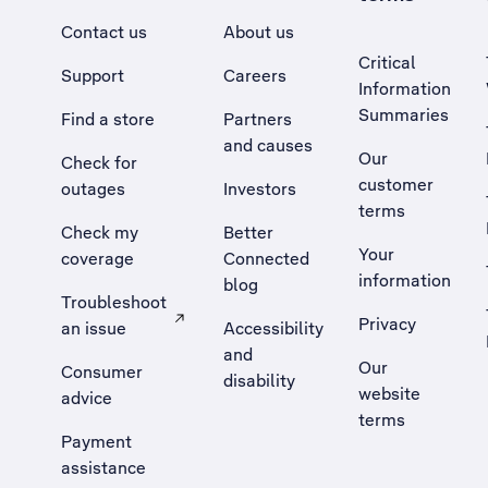
Contact us
About us
Critical
Support
Careers
Information
Summaries
Find a store
Partners
and causes
Our
Check for
customer
outages
Investors
terms
Check my
Better
Your
coverage
Connected
information
blog
Troubleshoot
Privacy
an issue
Accessibility
, Opens external site in a new tab
and
Our
Consumer
disability
website
advice
terms
Payment
assistance