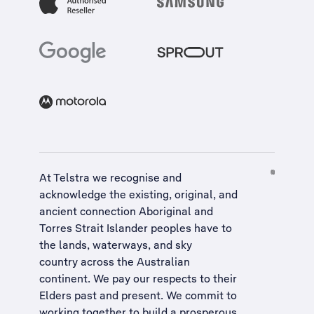
At Telstra we recognise and
acknowledge the existing, original, and
ancient connection Aboriginal and
Torres Strait Islander peoples have to
the lands, waterways, and sky
country across the Australian
continent. We pay our respects to their
Elders past and present. We commit to
working together to build a
prosperous