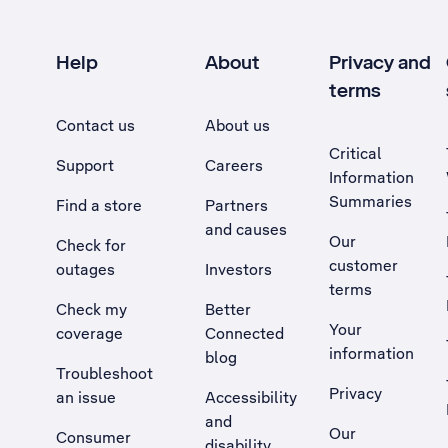
Help
About
Privacy and
terms
Contact us
About us
Critical
Support
Careers
Information
Summaries
Find a store
Partners
and causes
Our
Check for
customer
outages
Investors
terms
Check my
Better
Your
coverage
Connected
information
blog
Troubleshoot
Privacy
an issue
Accessibility
, Opens external site in a new tab
and
Our
Consumer
disability