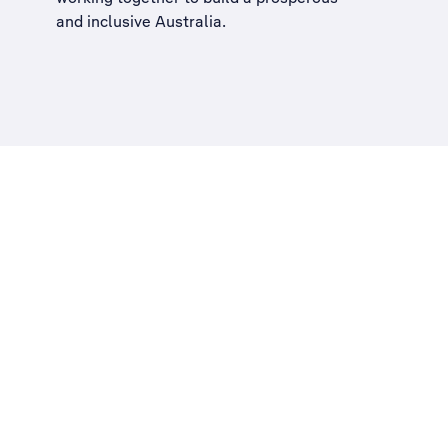
and inclusive Australia
.