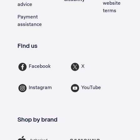
website
advice
terms
Payment
assistance
Find us
Facebook
X
Instagram
YouTube
Shop by brand