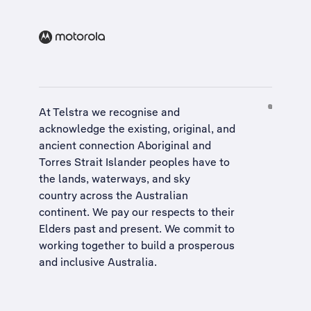
At Telstra we recognise and
acknowledge the existing, original, and
ancient connection Aboriginal and
Torres Strait Islander peoples have to
the lands, waterways, and sky
country across the Australian
continent. We pay our respects to their
Elders past and present. We commit to
working together to build a
prosperous
and inclusive Australia
.