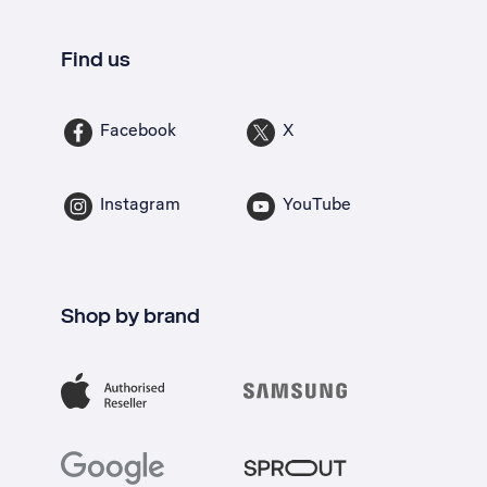
Find us
Facebook
X
Instagram
YouTube
Shop by brand