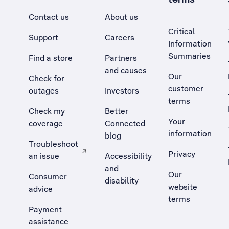
Contact us
About us
Critical
Support
Careers
Information
Summaries
Find a store
Partners
and causes
Our
Check for
customer
outages
Investors
terms
Check my
Better
Your
coverage
Connected
information
blog
Troubleshoot
Privacy
an issue
Accessibility
, Opens external site in a new tab
and
Our
Consumer
disability
website
advice
terms
Payment
assistance