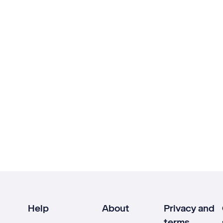
Help
About
Privacy and
terms