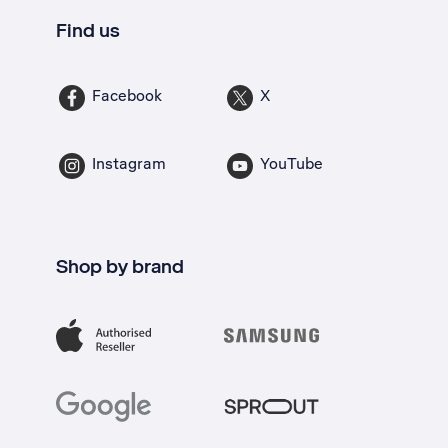
Find us
Facebook
X
Instagram
YouTube
Shop by brand