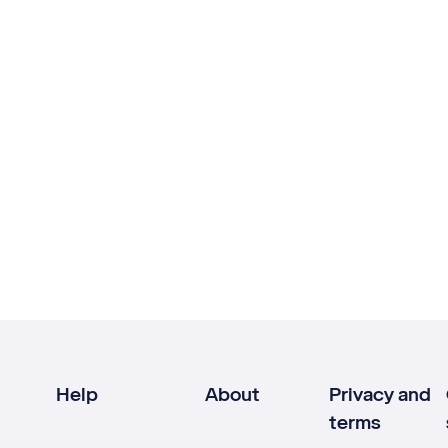
Help
About
Privacy and
terms