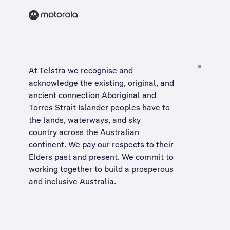
At Telstra we recognise and
acknowledge the existing, original, and
ancient connection Aboriginal and
Torres Strait Islander peoples have to
the lands, waterways, and sky
country across the Australian
continent. We pay our respects to their
Elders past and present. We commit to
working together to build a
prosperous
and inclusive Australia
.