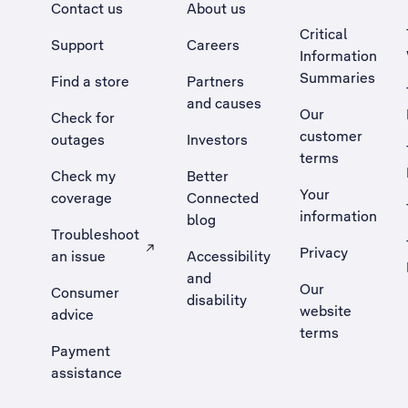
Contact us
About us
Critical
Support
Careers
Information
Summaries
Find a store
Partners
and causes
Our
Check for
customer
outages
Investors
terms
Check my
Better
Your
coverage
Connected
information
blog
Troubleshoot
Privacy
an issue
Accessibility
, Opens external site in a new tab
and
Our
Consumer
disability
website
advice
terms
Payment
assistance