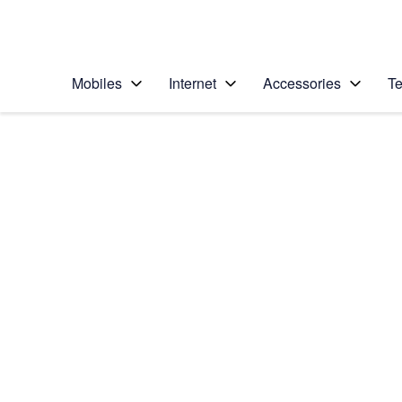
Personal
Business
Enterprise
Telstra Personal Home Page
Mobiles
Internet
Accessories
Te
Home
/
Device Help
/
Samsung
/
Samsung Galaxy A3
Select operating system
Android 16
Choose another device