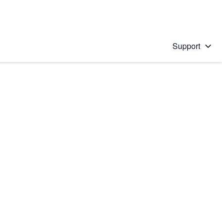
Support
 solution
stions will appear below the field as you type