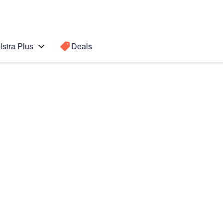
lstra Plus
Deals
7 5G
Search for a
Search sugge