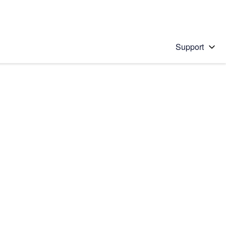
Support
 solution
stions will appear below the field as you type