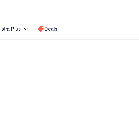
lstra Plus
Deals
7 5G
Search for a
Search sugge