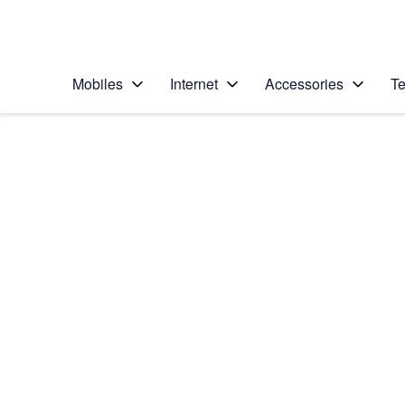
Personal
Business
Enterprise
Telstra Personal Home Page
Mobiles
Internet
Accessories
Te
Home
/
Device Help
/
Samsung
/
Samsung Galaxy A3
Select operating system
Android 16
Choose another device