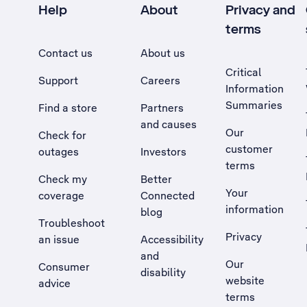
Help
About
Privacy and
terms
Contact us
About us
Critical
Support
Careers
Information
Summaries
Find a store
Partners
and causes
Our
Check for
customer
outages
Investors
terms
Check my
Better
Your
coverage
Connected
information
blog
Troubleshoot
Privacy
an issue
Accessibility
, Opens external site in a new tab
and
Our
Consumer
disability
website
advice
terms