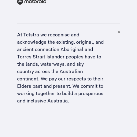
At Telstra we recognise and
acknowledge the existing, original, and
ancient connection Aboriginal and
Torres Strait Islander peoples have to
the lands, waterways, and sky
country across the Australian
continent. We pay our respects to their
Elders past and present. We commit to
working together to build a
prosperous
and inclusive Australia
.