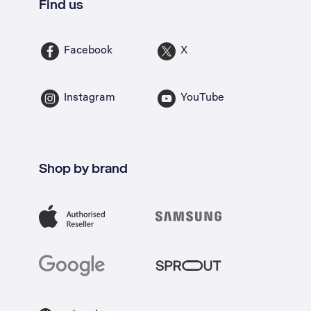
Find us
Facebook
X
Instagram
YouTube
Shop by brand