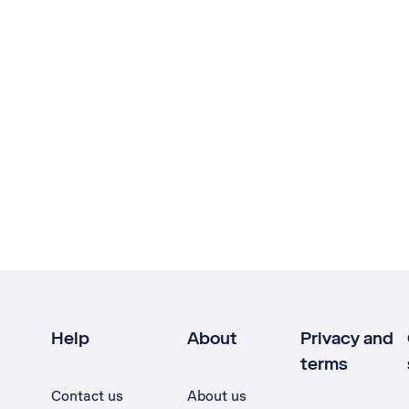
Help
About
Privacy and
terms
Contact us
About us