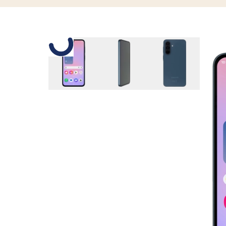
Slide 1 