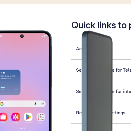
is active
Quick links to
Activate eSIM
Set up your phone for Tel
Set up your phone for int
Reset network settings