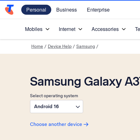
Personal
Business
Enterprise
Telstra Personal Home Page
Mobiles
Internet
Accessories
Te
Home
/
Device Help
/
Samsung
/
Samsung Galaxy A3
Select operating system
Android 16
Choose another device