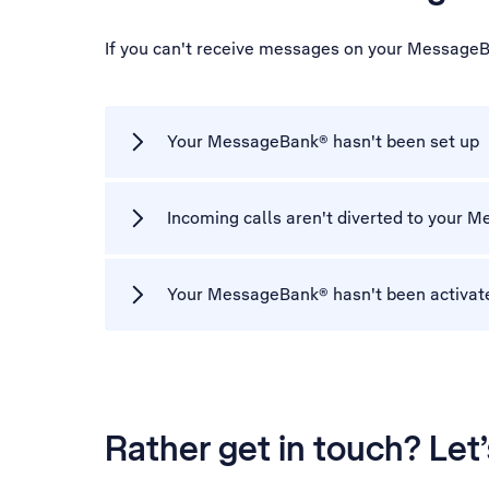
If you can't receive messages on your MessageB
Your MessageBank® hasn't been set up
Incoming calls aren't diverted to your
Your MessageBank® hasn't been activat
Rather get in touch? Let