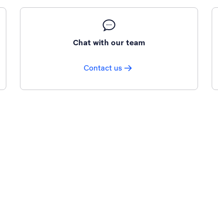
Chat with our team
Contact us