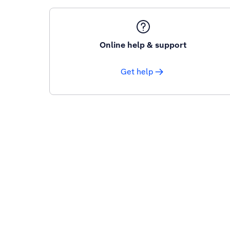
Online help & support
Get help