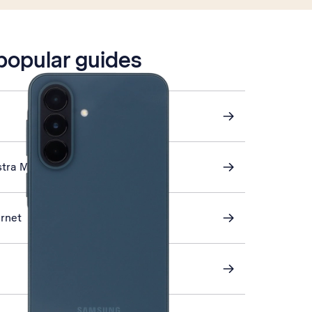
 popular guides
stra Mail
ernet