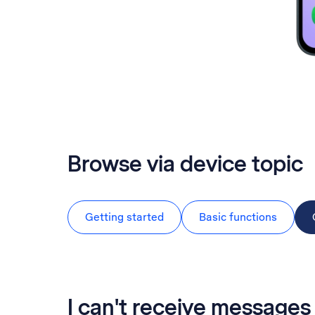
Browse via device topic
Getting started
Basic functions
I can't receive messag