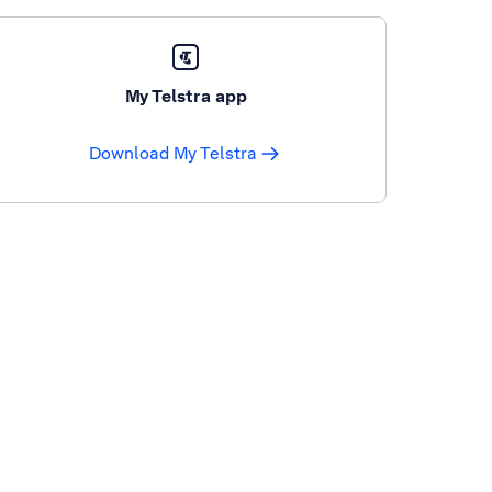
My Telstra app
Download My Telstra