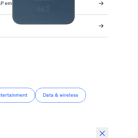
AP email
ntertainment
Data & wireless