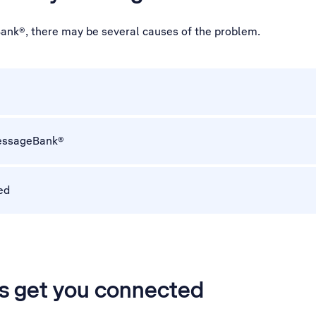
ank®, there may be several causes of the problem.
 MessageBank®
ed
’s get you connected