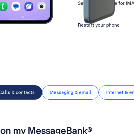
Set up your phone for IM
Restart your phone
Calls & contacts
Messaging & email
Internet & e
es on my MessageBank®