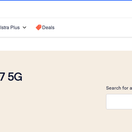
lstra Plus
Deals
7 5G
Search for a
Search sugge