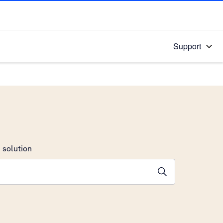
Support
 solution
stions will appear below the field as you type