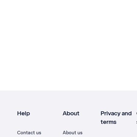
Help
About
Privacy and
terms
Contact us
About us