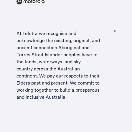
At Telstra we recognise and
acknowledge the existing, original, and
ancient connection Aboriginal and
Torres Strait Islander peoples have to
the lands, waterways, and sky
country across the Australian
continent. We pay our respects to their
Elders past and present. We commit to
working together to build a
prosperous
and inclusive Australia
.