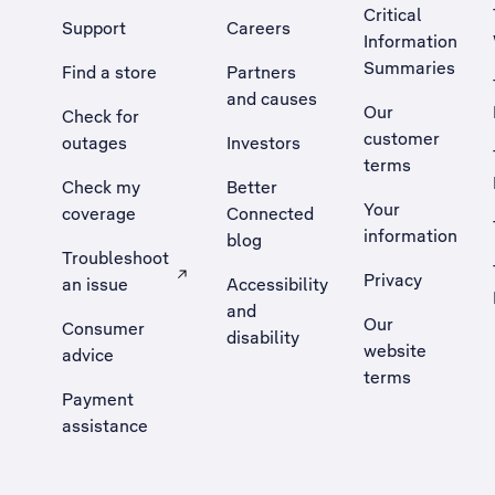
Critical
Support
Careers
Information
Summaries
Find a store
Partners
and causes
Our
Check for
customer
outages
Investors
terms
Check my
Better
Your
coverage
Connected
information
blog
Troubleshoot
Privacy
an issue
Accessibility
, Opens external site in a new tab
and
Our
Consumer
disability
website
advice
terms
Payment
assistance