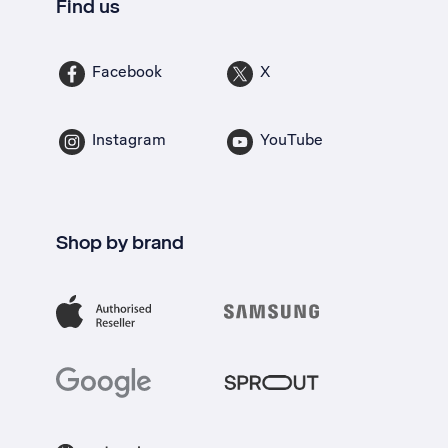
Find us
Facebook
X
Instagram
YouTube
Shop by brand