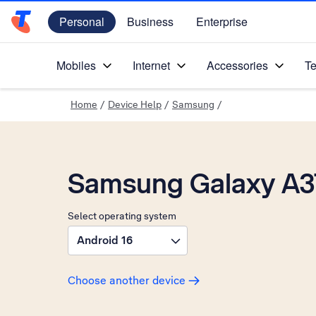
Personal
Business
Enterprise
Telstra Personal Home Page
Mobiles
Internet
Accessories
Te
Home
/
Device Help
/
Samsung
/
Samsung Galaxy A3
Select operating system
Android 16
Choose another device