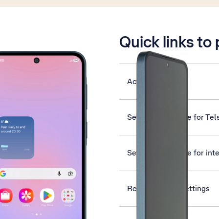
is active
Quick links to
Activate eSIM
Set up your phone for Tel
Set up your phone for int
Reset network settings