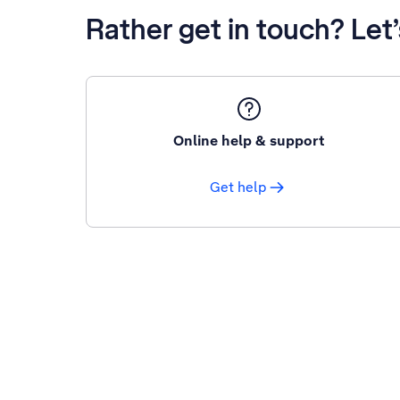
Rather get in touch? Let
Online help & support
Get help