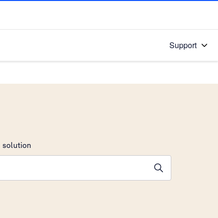
Support
 solution
stions will appear below the field as you type