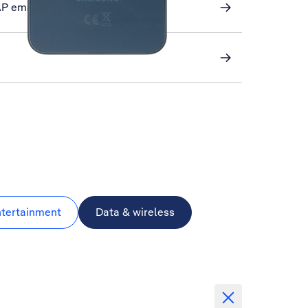
AP email
ntertainment
Data & wireless