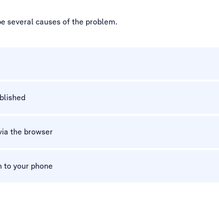
be several causes of the problem.
ablished
via the browser
n to your phone