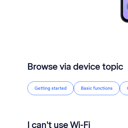
Browse via device topic
Getting started
Basic functions
I can't use Wi-Fi