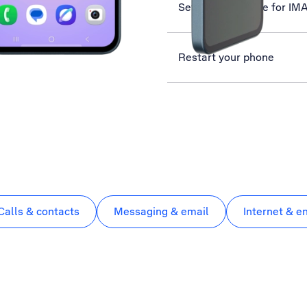
Set up your phone for IM
Restart your phone
Calls & contacts
Messaging & email
Internet & e