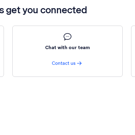
’s get you connected
Chat with our team
Contact us