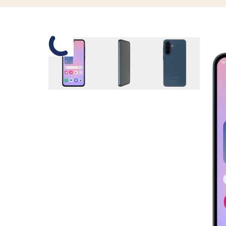
Slide 1 