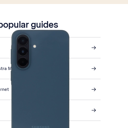
 popular guides
stra Mail
ernet