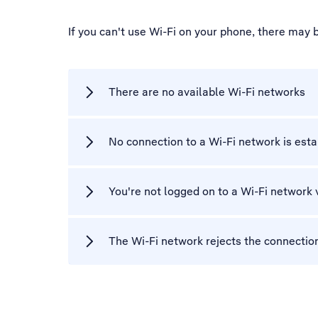
If you can't use Wi-Fi on your phone, there may 
There are no available Wi-Fi networks
No connection to a Wi-Fi network is est
You're not logged on to a Wi-Fi network 
The Wi-Fi network rejects the connectio