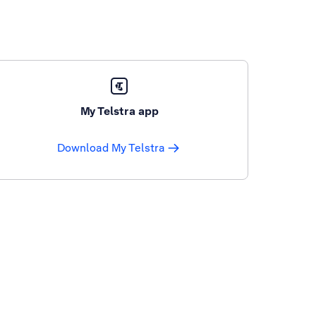
My Telstra app
Download My Telstra