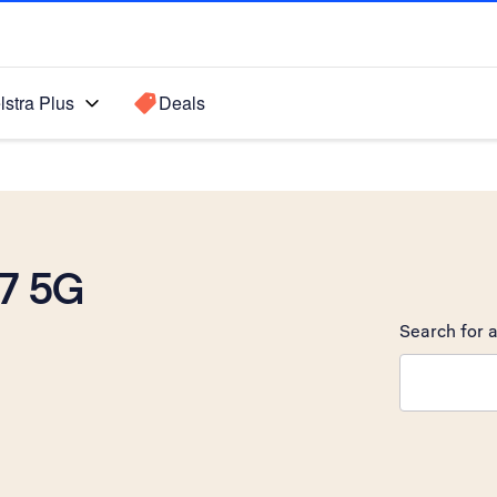
lstra Plus
Deals
7 5G
Search for a
Search sugge