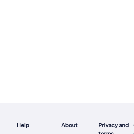
Help
About
Privacy and
terms