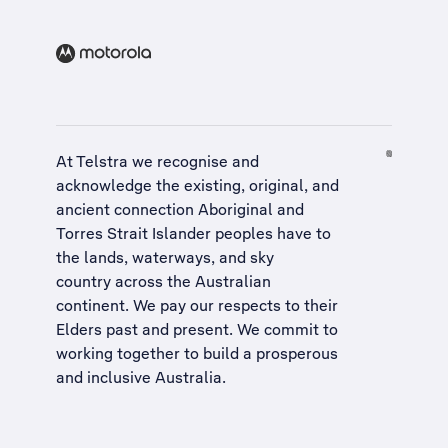
At Telstra we recognise and
acknowledge the existing, original, and
ancient connection Aboriginal and
Torres Strait Islander peoples have to
the lands, waterways, and sky
country across the Australian
continent. We pay our respects to their
Elders past and present. We commit to
working together to build a
prosperous
and inclusive Australia
.