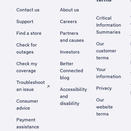
Contact us
About us
Critical
Support
Careers
Information
Summaries
Find a store
Partners
and causes
Our
Check for
customer
outages
Investors
terms
Check my
Better
Your
coverage
Connected
information
blog
Troubleshoot
Privacy
an issue
Accessibility
, Opens external site in a new tab
and
Our
Consumer
disability
website
advice
terms
Payment
assistance