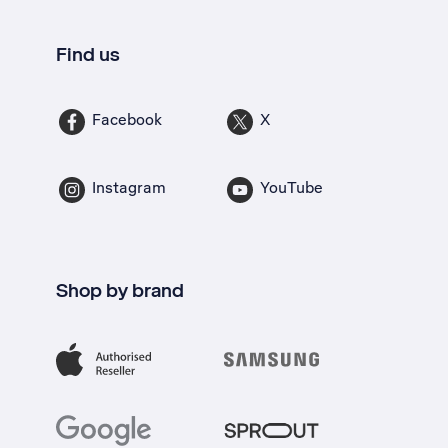
Find us
Facebook
X
Instagram
YouTube
Shop by brand