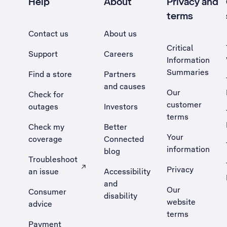
Help
About
Privacy and
terms
Contact us
About us
Critical
Support
Careers
Information
Summaries
Find a store
Partners
and causes
Our
Check for
customer
outages
Investors
terms
Check my
Better
Your
coverage
Connected
information
blog
Troubleshoot
Privacy
an issue
Accessibility
, Opens external site in a new tab
and
Our
Consumer
disability
website
advice
terms
Payment