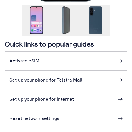
Quick links to popular guides
Activate eSIM
Set up your phone for Telstra Mail
Set up your phone for internet
Reset network settings