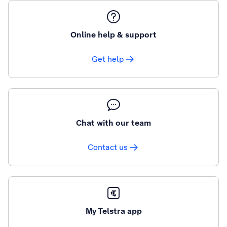
Online help & support
Get help
Chat with our team
Contact us
My Telstra app