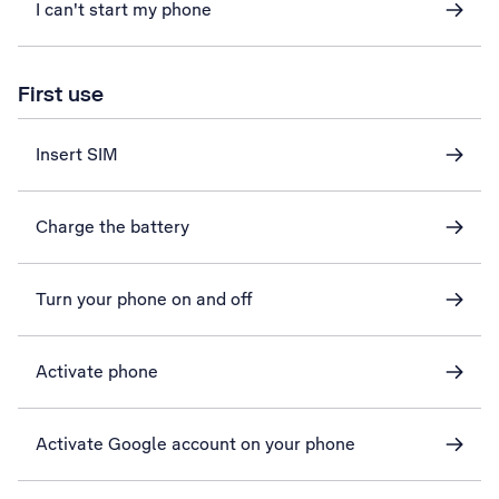
I can't start my phone
First use
Insert SIM
Charge the battery
Turn your phone on and off
Activate phone
Activate Google account on your phone