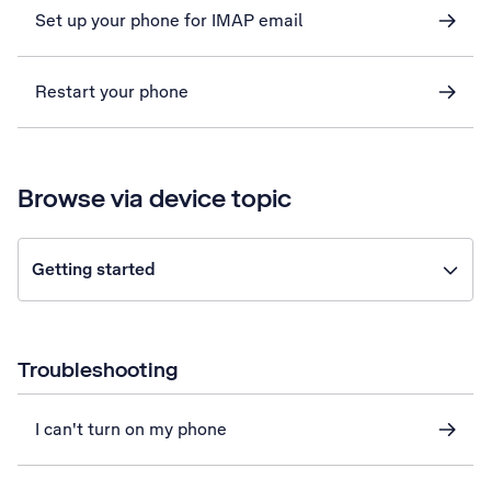
Set up your phone for IMAP email
Restart your phone
Browse via device topic
Getting started
Troubleshooting
I can't turn on my phone