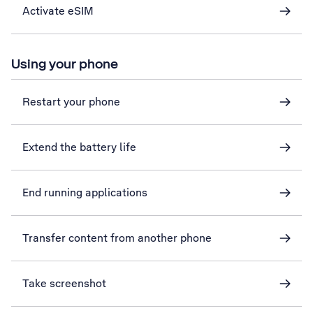
Activate eSIM
Using your phone
Restart your phone
Extend the battery life
End running applications
Transfer content from another phone
Take screenshot