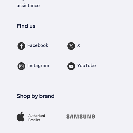
assistance
Find us
Facebook
X
Instagram
YouTube
Shop by brand