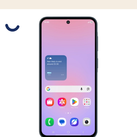
Slide 1 is active