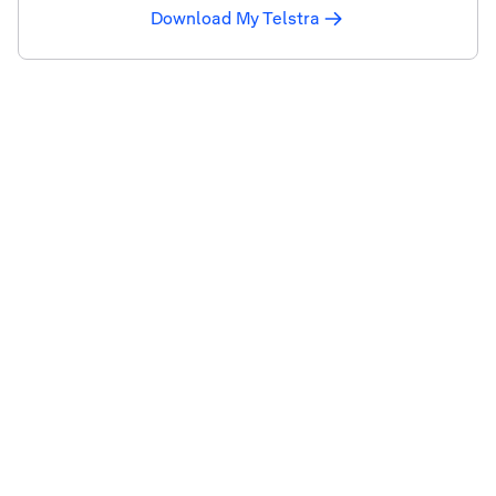
Download My Telstra