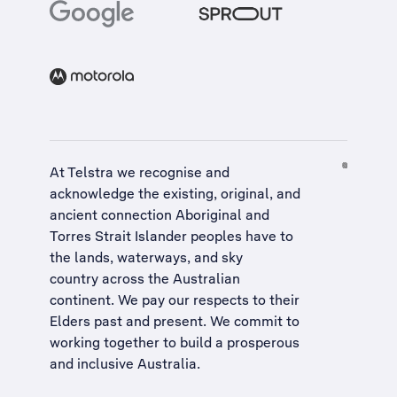
At Telstra we recognise and
acknowledge the existing, original, and
ancient connection Aboriginal and
Torres Strait Islander peoples have to
the lands, waterways, and sky
country across the Australian
continent. We pay our respects to their
Elders past and present. We commit to
working together to build a
prosperous
and inclusive Australia
.