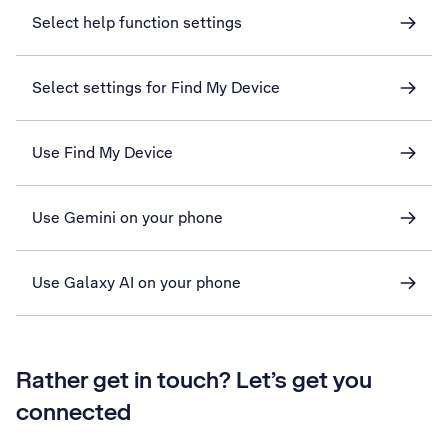
Select help function settings
Select settings for Find My Device
Use Find My Device
Use Gemini on your phone
Use Galaxy AI on your phone
Rather get in touch? Let’s get you
connected