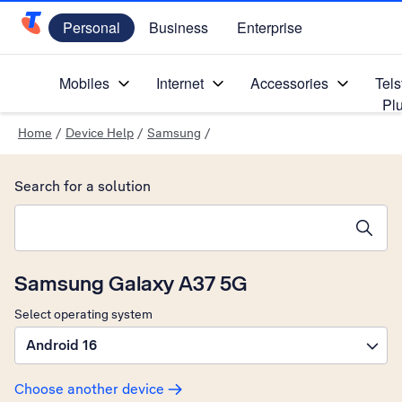
Personal
Business
Enterprise
Telstra Personal Home Page
Mobiles
Internet
Accessories
Tels
Pl
Home
/
Device Help
/
Samsung
/
Search for a solution
Search suggestions will appear below the field as you type
Samsung Galaxy A37 5G
Select operating system
Android 16
Choose another device